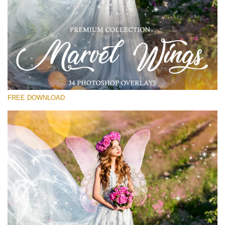
请选择
Free PNG Overlay #17
Small 800*533px
Marvel Wings
(34 Overlays)
FREE DOWNLOAD
Large 4000*5000px
Bokeh Complete Collection (650 Overlays)
Large 6000*4000px
Entire Collection
(1783 Overlays)
Large 6000*4000px
免费下载