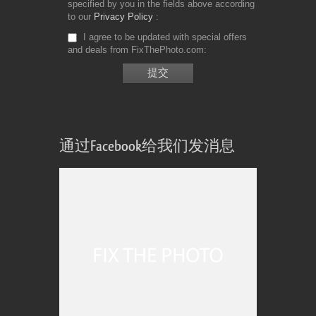
specified by you in the fields above according
to our
Privacy Policy
I agree to be updated with special offers
and deals from FixThePhoto.com
通过Facebook给我们发消息