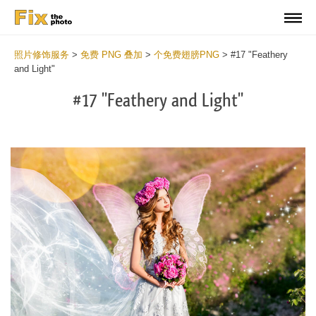
照片修饰服务
>
免费 PNG 叠加
>
个免费翅膀PNG
>
#17 "Feathery
and Light"
#17 "Feathery and Light"
Do
Fr
PN