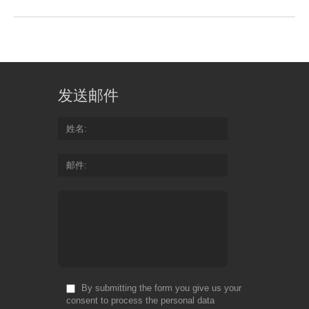
发送邮件
姓名
邮件
By submitting the form you give us your
consent to process the personal data