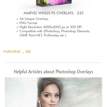
PURCHASE → $35
Helpful Articles about Photoshop Overlays