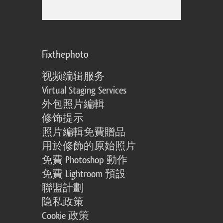
Fixthephoto
视频编辑服务
Virtual Staging Services
外包照片編輯
修饰提示
照片編輯免費贈品
用於修飾的原始照片
免費 Photoshop 動作
免費 Lightroom 預設
聯盟計劃
隐私政策
Cookie 政策