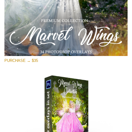
PURCHASE → $35