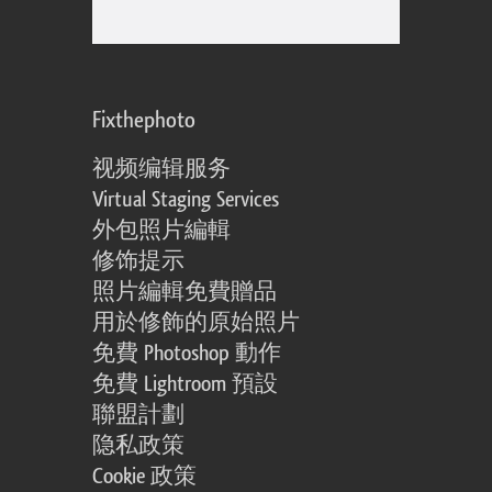
Fixthephoto
视频编辑服务
Virtual Staging Services
外包照片編輯
修饰提示
照片編輯免費贈品
用於修飾的原始照片
免費 Photoshop 動作
免費 Lightroom 預設
聯盟計劃
隐私政策
Cookie 政策