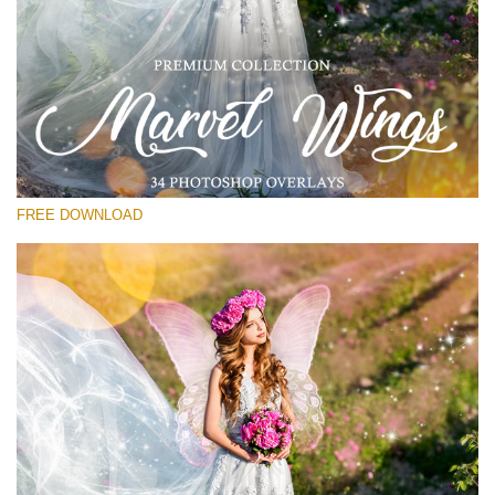
请选择
Free PNG Overlay #11
Small 800*533px
Marvel Wings
(34 Overlays)
FREE DOWNLOAD
Large 4000*5000px
Light Sparkling
(740 Overlays)
Large 6000*4000px
Entire Collection
(1783 Overlays)
Large 6000*4000px