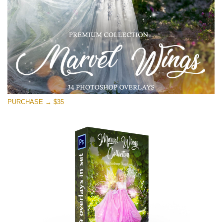
免费下载
PURCHASE → $35