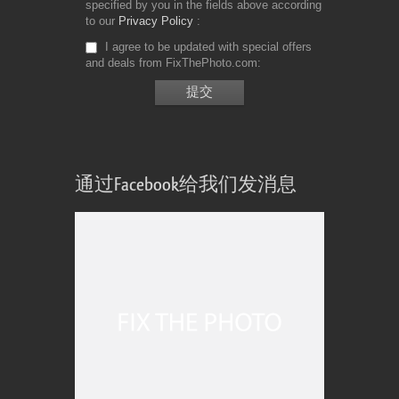
specified by you in the fields above according
to our
Privacy Policy
I agree to be updated with special offers
and deals from FixThePhoto.com
通过Facebook给我们发消息