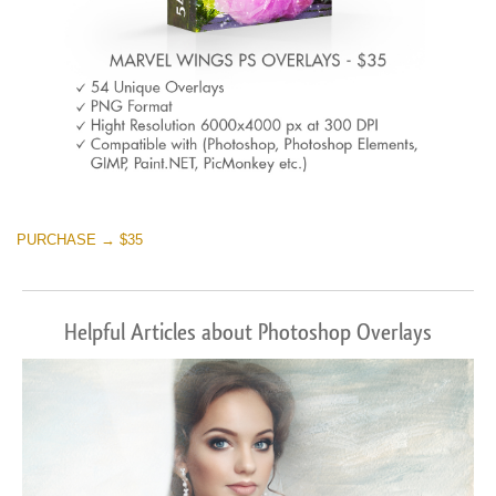
PURCHASE → $35
Helpful Articles about Photoshop Overlays