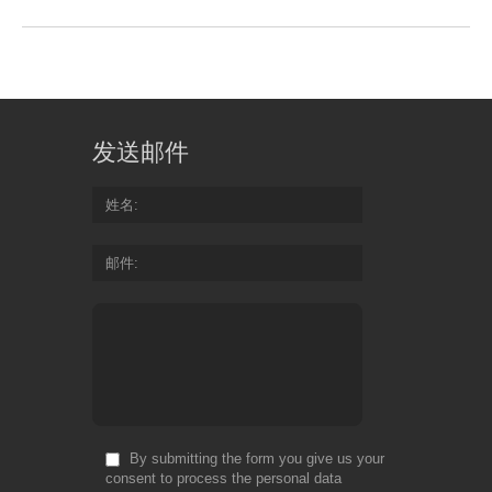
发送邮件
姓名
邮件
By submitting the form you give us your
consent to process the personal data