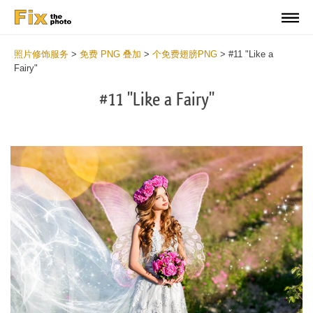
照片修饰服务
>
免费 PNG 叠加
>
个免费翅膀PNG
>
#11 "Like a
Fairy"
#11 "Like a Fairy"
Do
Fr
PN