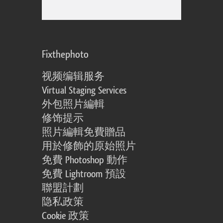
Fixthephoto
视频编辑服务
Virtual Staging Services
外包照片編輯
修饰提示
照片編輯免費贈品
用於修飾的原始照片
免費 Photoshop 動作
免費 Lightroom 預設
聯盟計劃
隐私政策
Cookie 政策