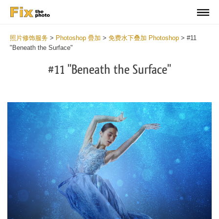
照片修饰服务
>
Photoshop 疊加
>
免费水下叠加 Photoshop
>
#11
"Beneath the Surface"
#11 "Beneath the Surface"
Do
Fr
Ov