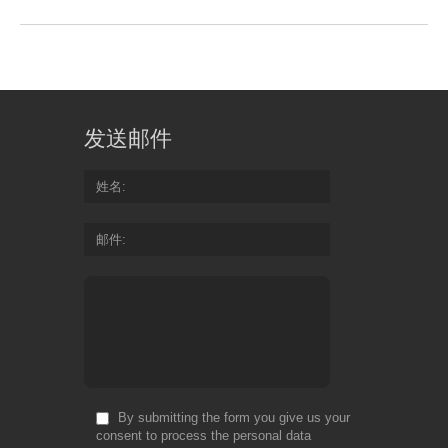
发送邮件
姓名
邮件
By submitting the form you give us your
consent to process the personal data