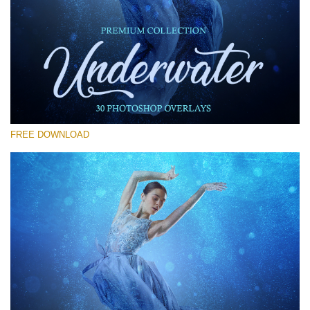
请选择
Free Photoshop Overlay #11
Small 800*533px
Underwater Overlays
(30 Overlays)
FREE DOWNLOAD
Large 6000*4000px
Sky Boundless
(347 Overlays)
Large 6000*4000px
Entire Collection
(1783 Overlays)
Large 6000*4000px