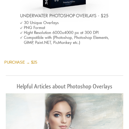
PURCHASE → $25
Helpful Articles about Photoshop Overlays