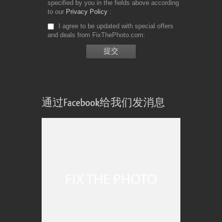
specified by you in the fields above according
to our
Privacy Policy
I agree to be updated with special offers
and deals from FixThePhoto.com
通过Facebook给我们发消息