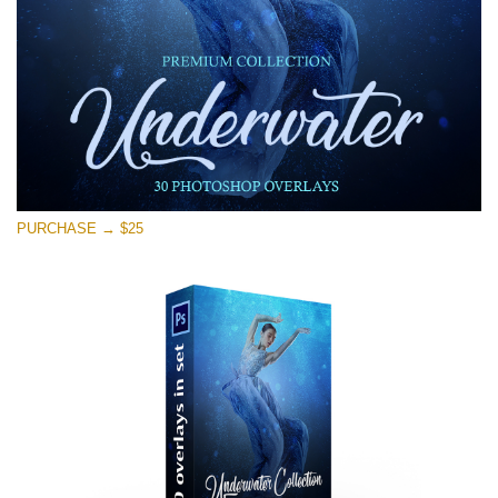
免费下载
PURCHASE → $25