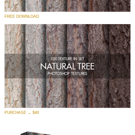
请选择
FREE DOWNLOAD
Free Photoshop Overlay
Small 800*533px
Natural Tree
(100 Textures)
Large 6000*4000px
Entire Collection
(1783 Overlays)
Large 6000*4000px
免费下载
PURCHASE → $40