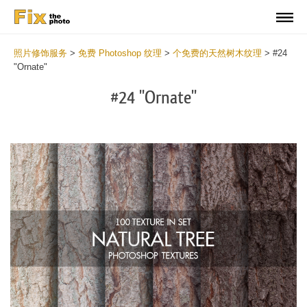
照片修饰服务
>
免费 Photoshop 纹理
>
个免费的天然树木纹理
>
#24
"Ornate"
#24 "Ornate"
Do
Fr
Ov