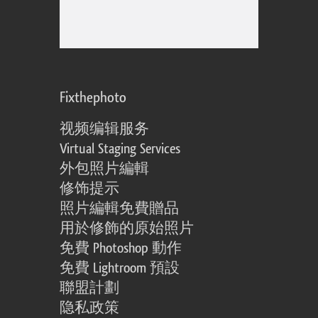
Fixthephoto
视频编辑服务
Virtual Staging Services
外包照片編輯
修饰提示
照片編輯免費贈品
用於修飾的原始照片
免費 Photoshop 動作
免費 Lightroom 預設
聯盟計劃
隐私政策