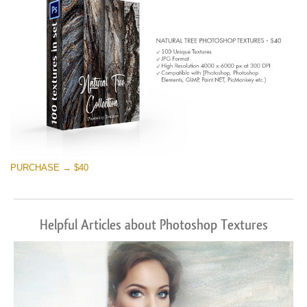
PURCHASE → $40
Helpful Articles about Photoshop Textures