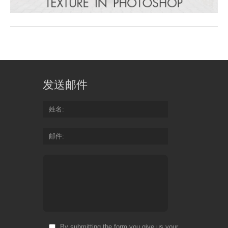
发送邮件
姓名
邮件
By submitting the form you give us your