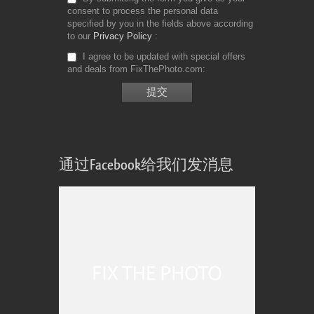
consent to process the personal data
specified by you in the fields above according
to our
Privacy Policy
I agree to be updated with special offers
and deals from FixThePhoto.com
通过Facebook给我们发消息