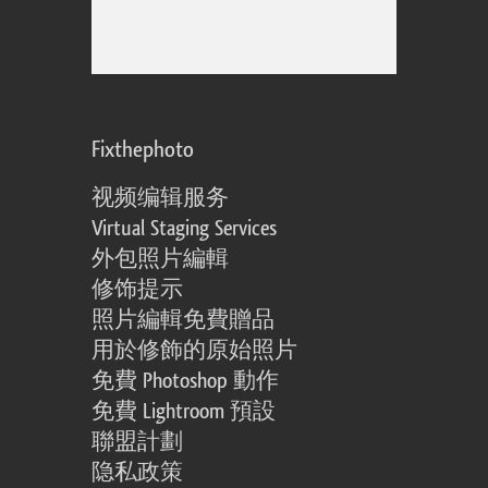
Fixthephoto
视频编辑服务
Virtual Staging Services
外包照片編輯
修饰提示
照片編輯免費贈品
用於修飾的原始照片
免費 Photoshop 動作
免費 Lightroom 預設
聯盟計劃
隐私政策