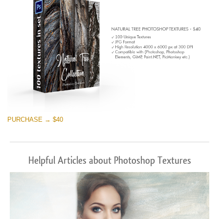
PURCHASE → $40
Helpful Articles about Photoshop Textures