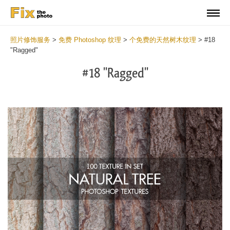
照片修饰服务
>
免费 Photoshop 纹理
>
个免费的天然树木纹理
>
#18
"Ragged"
#18 "Ragged"
Do
Fr
Ov