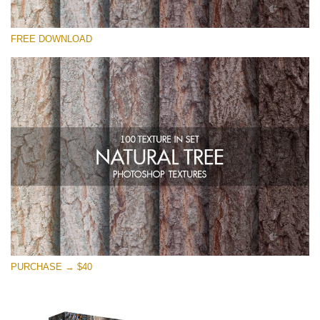
请选择
FREE DOWNLOAD
Free Photoshop Overlay
Small 800*533px
Natural Tree
(100 Textures)
Large 6000*4000px
Entire Collection
(1783 Overlays)
Large 6000*4000px
免费下载
PURCHASE → $40