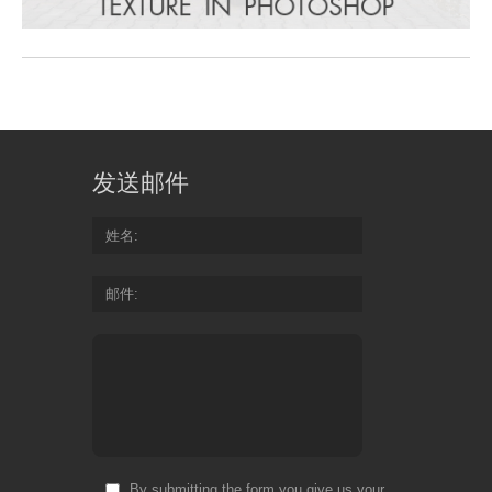
发送邮件
姓名
邮件
By submitting the form you give us your