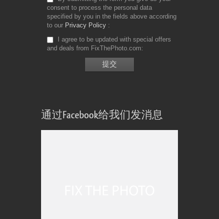
consent to process the personal data
specified by you in the fields above according
to our
Privacy Policy
I agree to be updated with special offers
and deals from FixThePhoto.com
通过Facebook给我们发消息