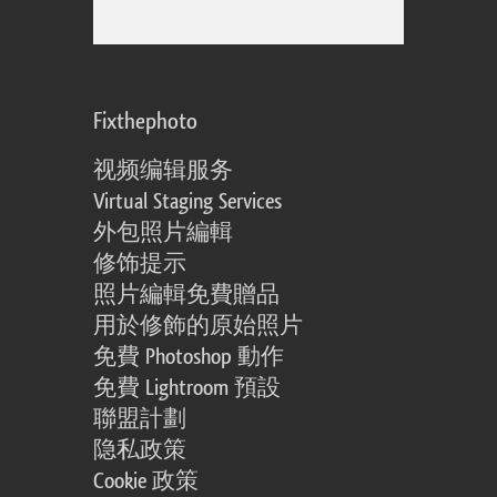
Fixthephoto
视频编辑服务
Virtual Staging Services
外包照片編輯
修饰提示
照片編輯免費贈品
用於修飾的原始照片
免費 Photoshop 動作
免費 Lightroom 預設
聯盟計劃
隐私政策
Cookie 政策