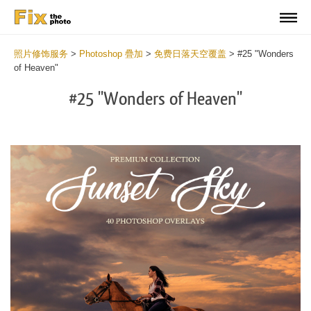
照片修饰服务
>
Photoshop 疊加
>
免费日落天空覆盖
>
#25 "Wonders
of Heaven"
#25 "Wonders of Heaven"
Do
Fr
Ov