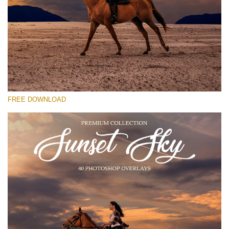
请选择
Free Photoshop Overlay #25
Small 800*533px
Sunset Sky
(40 Overlays)
FREE DOWNLOAD
Large 6000*4000px
Grunge Collection
(252 Overlays)
Large 6000*4000px
Entire Collection
(1783 Overlays)
Large 6000*4000px