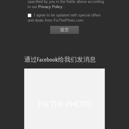
specified by you in the fields above according
to our
Privacy Policy
I agree to be updated with special offers
and deals from FixThePhoto.com
通过Facebook给我们发消息