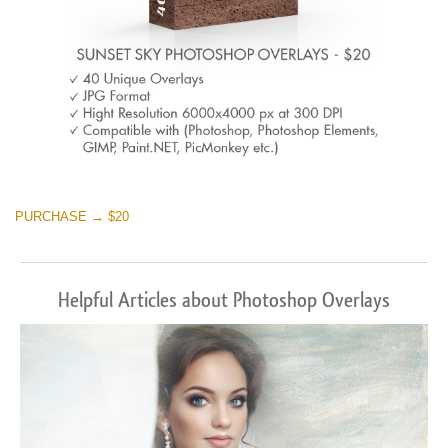
PURCHASE → $20
Helpful Articles about Photoshop Overlays