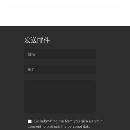
发送邮件
姓名
邮件
By submitting the form you give us your
consent to process the personal data