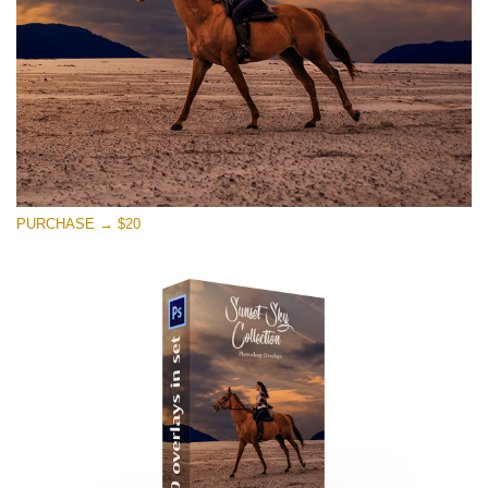
免费下载
PURCHASE → $20