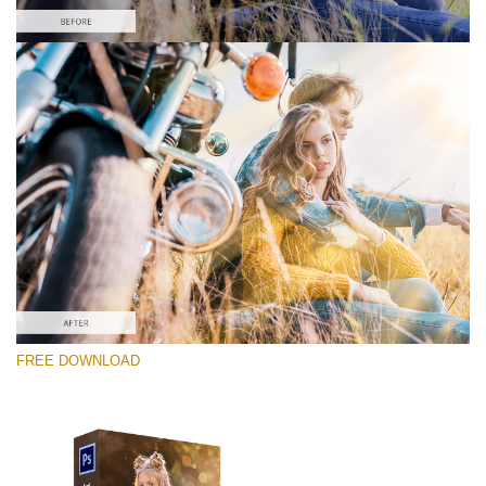
请选择
Free PNG Overlay #9
Small 800*533px
Sun Flares
(50 Overlays)
Large 6000*4000px
FREE DOWNLOAD
4 Seasons (411 Overlays)
Large 6000*4000px
Entire Collection