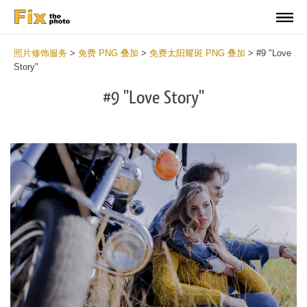
照片修饰服务
>
免费 PNG 叠加
>
免费太阳耀斑 PNG 叠加
>
#9 "Love
Story"
#9 "Love Story"
Do
Fr
PN