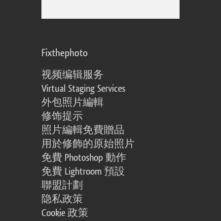
Fixthephoto
视频编辑服务
Virtual Staging Services
外包照片編輯
修饰提示
照片編輯免費贈品
用於修飾的原始照片
免費 Photoshop 動作
免費 Lightroom 預設
聯盟計劃
隐私政策
Cookie 政策