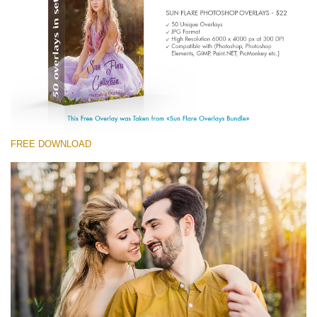
(1783 Overlays)
Large 6000*4000px
免费下载
FREE DOWNLOAD