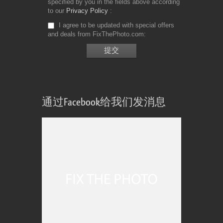
specified by you in the fields above according
to our
Privacy Policy
I agree to be updated with special offers
and deals from FixThePhoto.com
通过Facebook给我们发消息