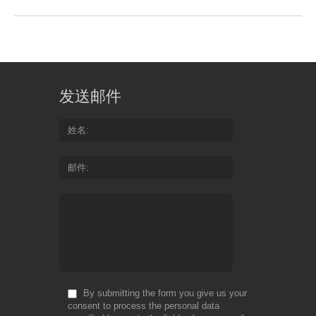
发送邮件
姓名
邮件
By submitting the form you give us your
consent to process the personal data