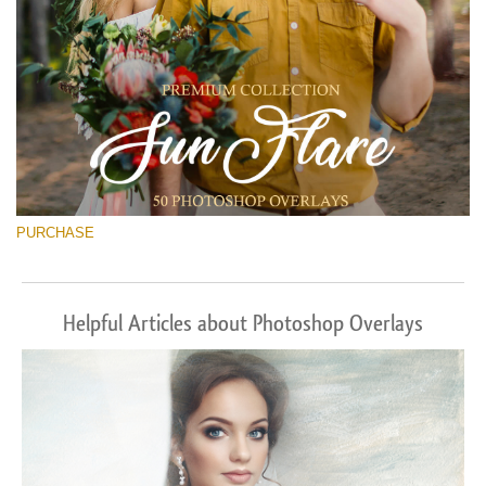
PURCHASE
Helpful Articles about Photoshop Overlays