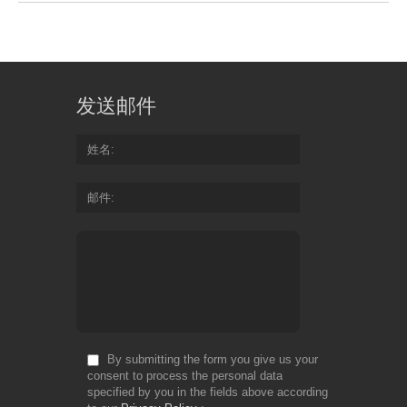
发送邮件
姓名
邮件
By submitting the form you give us your
consent to process the personal data
specified by you in the fields above according