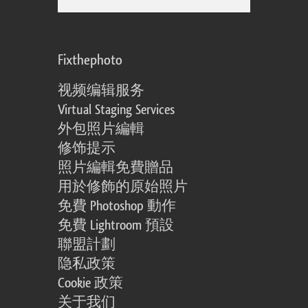
Fixthephoto
视频编辑服务
Virtual Staging Services
外包照片編輯
修饰提示
照片編輯免費贈品
用於修飾的原始照片
免費 Photoshop 動作
免費 Lightroom 預設
聯盟計劃
隐私政策
Cookie 政策
关于我们