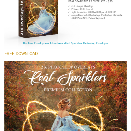
(1783 Overlays)
Large 6000*4000px
免费下载
FREE DOWNLOAD