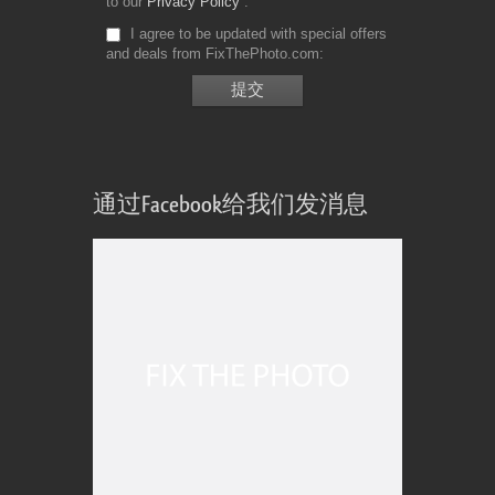
to our
Privacy Policy
I agree to be updated with special offers
and deals from FixThePhoto.com
通过Facebook给我们发消息