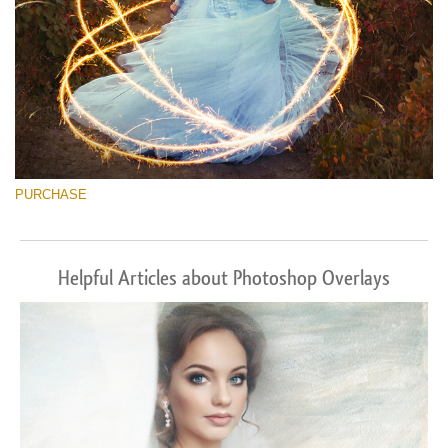
PURCHASE
Helpful Articles about Photoshop Overlays