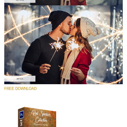
请选择
Free Photoshop Overlay #7
Small 800*533px
Real Sparklers
(216 Overlays)
Large 6000*4000px
FREE DOWNLOAD
Light Sparkling
(740 Overlays)
Large 6000*4000px
Entire Collection