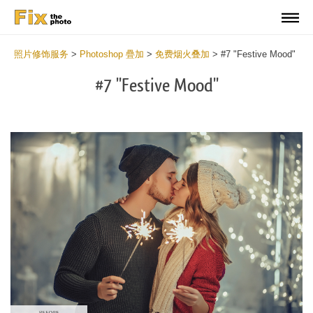
照片修饰服务
>
Photoshop 疊加
>
免费烟火叠加
>
#7 "Festive Mood"
#7 "Festive Mood"
Do
Fr
Ov