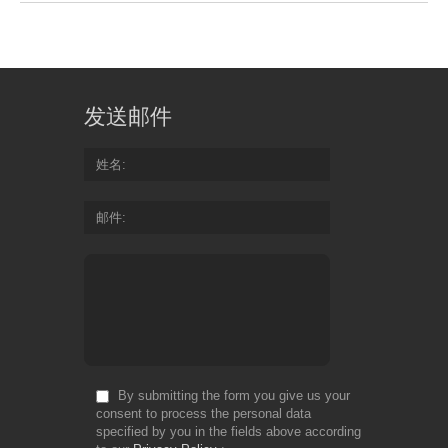
发送邮件
姓名
邮件
By submitting the form you give us your
consent to process the personal data
specified by you in the fields above according