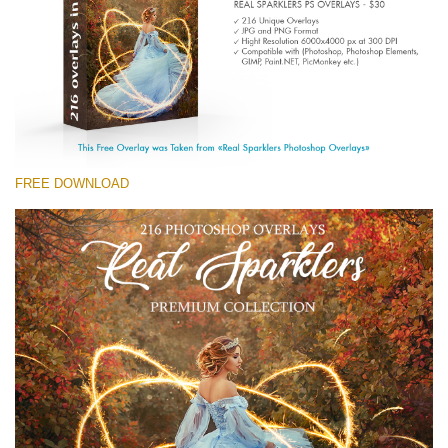
Large 6000*4000px
免费下载
FREE DOWNLOAD