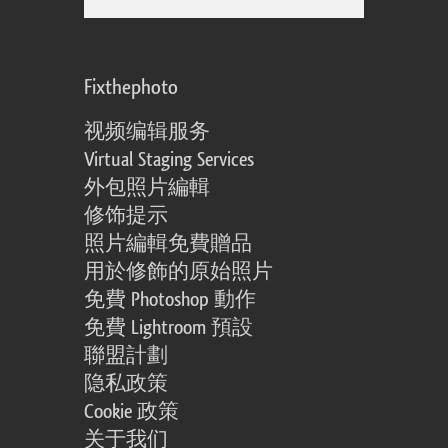
Fixthephoto
视频编辑服务
Virtual Staging Services
外包照片編輯
修饰提示
照片編輯免費贈品
用於修飾的原始照片
免費 Photoshop 動作
免費 Lightroom 預設
聯盟計劃
隐私政策
Cookie 政策
关于我们