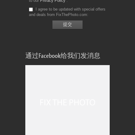
to our
Privacy Policy
I agree to be updated with special offers
and deals from FixThePhoto.com
通过Facebook给我们发消息