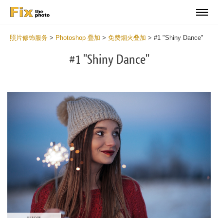
照片修饰服务
>
Photoshop 疊加
>
免费烟火叠加
>
#1 "Shiny Dance"
#1 "Shiny Dance"
Do
Fr
Ov