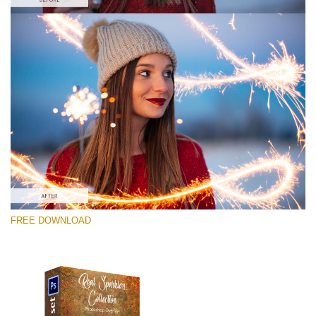
请选择
Free Photoshop Overlay #1
Small 800*533px
Real Sparklers
(216 Overlays)
Large 6000*4000px
FREE DOWNLOAD
Bokeh Complete Collection (650 Overlays)
Large 6000*4000px
Entire Collection
(1783 Overlays)