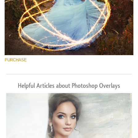
PURCHASE
Helpful Articles about Photoshop Overlays