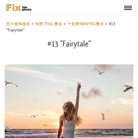
照片修饰服务
>
免费 PNG 叠加
>
个免费海鸥PNG叠加
>
#13
"Fairytale"
#13 "Fairytale"
Do
Fr
PN