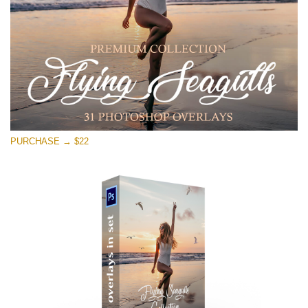
PURCHASE → $22