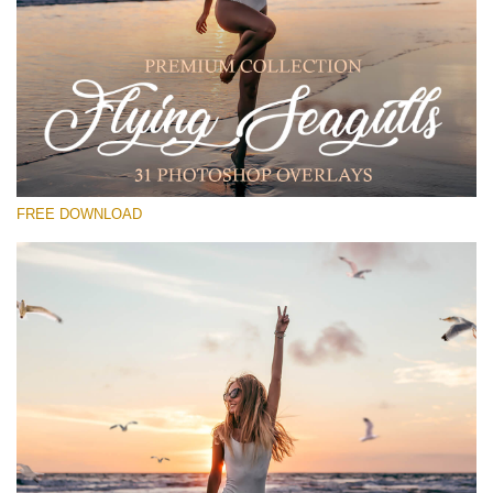
请选择
Free PNG Overlay #13
Small 800*533px
Flying Seagulls
(31 Overlays)
FREE DOWNLOAD
Large 6000*4000px
Bokeh Complete Collection (650 Overlays)
Large 6000*4000px
Entire Collection
(1783 Overlays)
Large 6000*4000px
免费下载