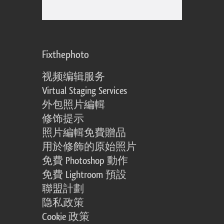
Fixthephoto
视频编辑服务
Virtual Staging Services
外包照片編輯
修饰提示
照片編輯免費贈品
用於修飾的原始照片
免費 Photoshop 動作
免費 Lightroom 預設
聯盟計劃
隐私政策
Cookie 政策