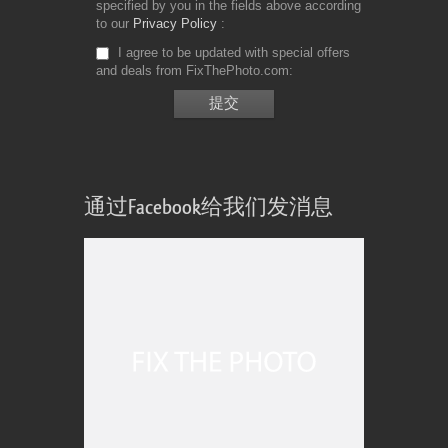
specified by you in the fields above according
to our
Privacy Policy
I agree to be updated with special offers
and deals from FixThePhoto.com
通过Facebook给我们发消息