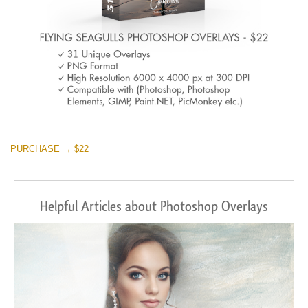
PURCHASE → $22
Helpful Articles about Photoshop Overlays