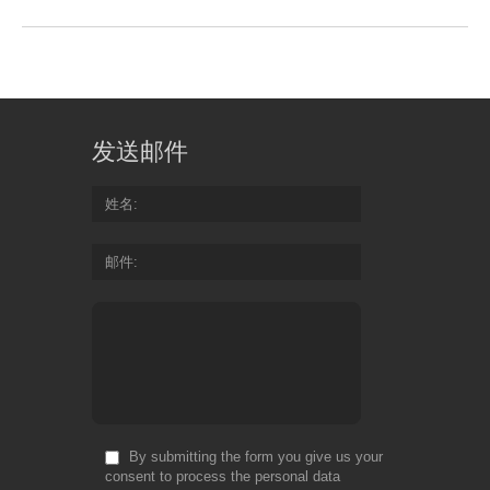
发送邮件
姓名
邮件
By submitting the form you give us your
consent to process the personal data