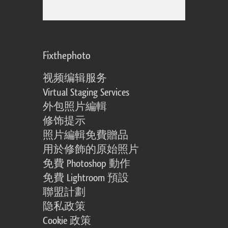
Fixthephoto
视频编辑服务
Virtual Staging Services
外包照片編輯
修饰提示
照片編輯免費贈品
用於修飾的原始照片
免費 Photoshop 動作
免費 Lightroom 預設
聯盟計劃
隐私政策
Cookie 政策