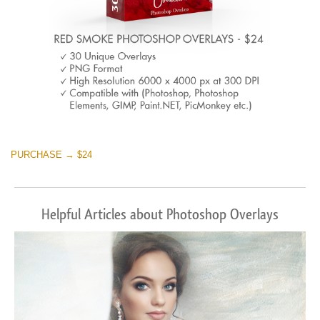
PURCHASE → $24
Helpful Articles about Photoshop Overlays