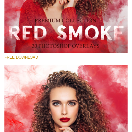
请选择
Free Red Smoke Overlay #20
Small 800*533px
Red Smoke
(30 Overlays)
FREE DOWNLOAD
Large 6000*4000px
Grunge Collection
(347 Overlays)
Large 6000*4000px
Entire Collection
(1783 Overlays)
Large 6000*4000px