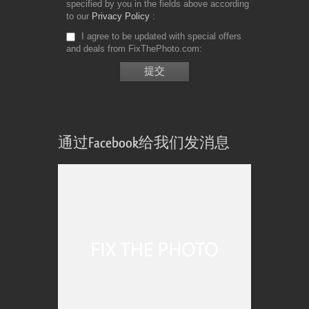
specified by you in the fields above according
to our
Privacy Policy
I agree to be updated with special offers
and deals from FixThePhoto.com
通过Facebook给我们发消息