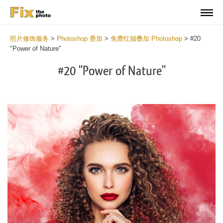
照片修饰服务
>
Photoshop 疊加
>
免费红烟叠加 Photoshop
>
#20
"Power of Nature"
#20 "Power of Nature"
Do
Fr