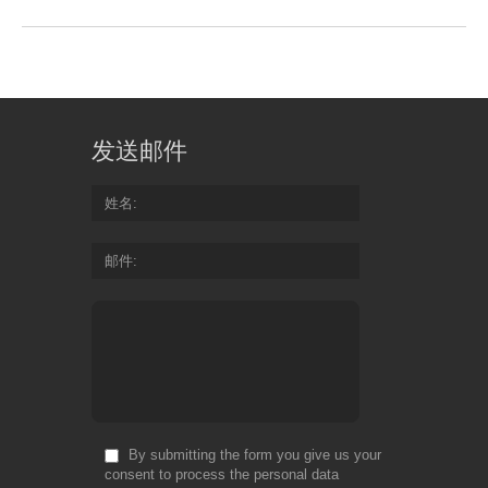
发送邮件
姓名
邮件
By submitting the form you give us your
consent to process the personal data