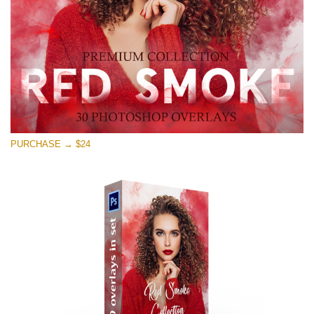
免费下载
PURCHASE → $24