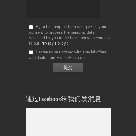
By submitting the form you give us your
consent to process the personal data
specified by you in the fields above according
to our
Privacy Policy
I agree to be updated with special offers
and deals from FixThePhoto.com
通过Facebook给我们发消息