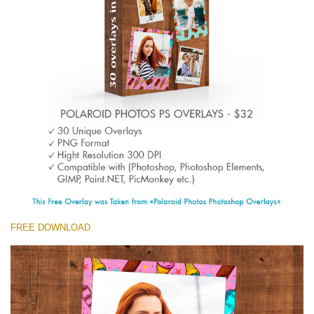
(1783 Overlays)
Large 6000*4000px
免费下载
FREE DOWNLOAD