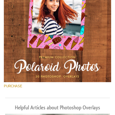
PURCHASE
Helpful Articles about Photoshop Overlays