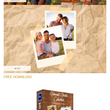
请选择
Free Photoshop Overlay #4
Small 800*1027px
Polaroid Photos
(30 Overlays)
Large 6000*4000px
FREE DOWNLOAD
Light Sparkling
(740 Overlays)
Large 6000*4000px
Entire Collection