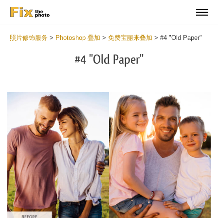
照片修饰服务
>
Photoshop 疊加
>
免费宝丽来叠加
>
#4 "Old Paper"
#4 "Old Paper"
Do
Fr
Ov