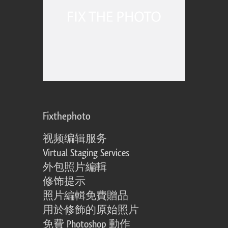
Fixthephoto
视频编辑服务
Virtual Staging Services
外包照片編輯
修饰提示
照片編輯免費贈品
用於修飾的原始照片
免費 Photoshop 動作