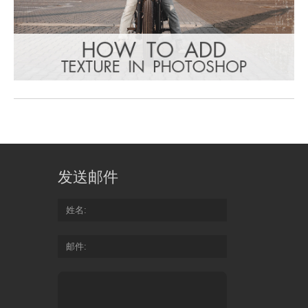
发送邮件
姓名
邮件