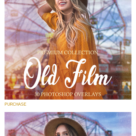
Entire Collection
(1783 Overlays)
Large 6000*4000px
免费下载
PURCHASE