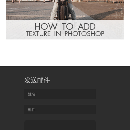
发送邮件
姓名
邮件