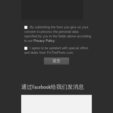
By submitting the form you give us your
consent to process the personal data
specified by you in the fields above according
to our
Privacy Policy
I agree to be updated with special offers
and deals from FixThePhoto.com
通过Facebook给我们发消息