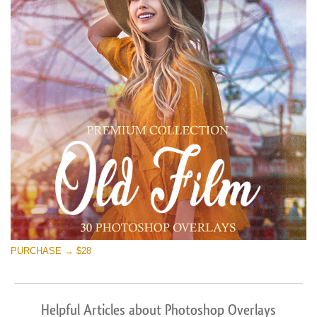
PURCHASE → $28
Helpful Articles about Photoshop Overlays