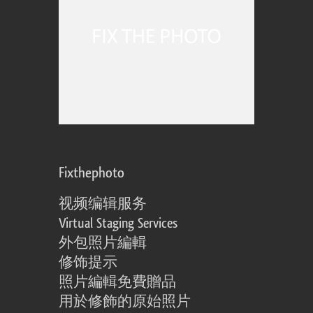
Fixthephoto
视频编辑服务
Virtual Staging Services
外包照片編輯
修饰提示
照片編輯免費贈品
用於修飾的原始照片