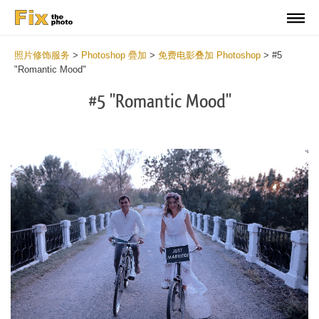
照片修饰服务
>
Photoshop 疊加
>
免费电影叠加 Photoshop
>
#5
"Romantic Mood"
#5 "Romantic Mood"