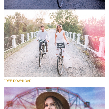
请选择
Free Photoshop Overlay #5
Small 800*533px
Old Film
(30 Overlays)
Large 6000*4000px
FREE DOWNLOAD
Light Sparkling
(740 Overlays)
Large 6000*4000px