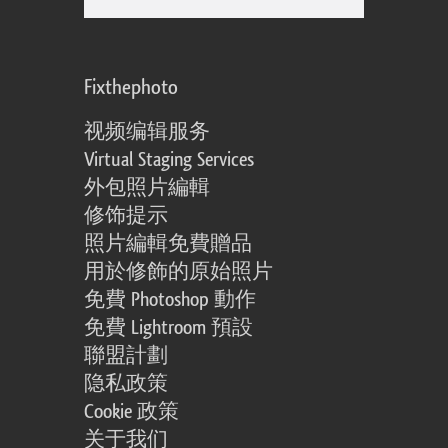
Fixthephoto
视频编辑服务
Virtual Staging Services
外包照片編輯
修饰提示
照片編輯免費贈品
用於修飾的原始照片
免費 Photoshop 動作
免費 Lightroom 預設
聯盟計劃
隐私政策
Cookie 政策
关于我们