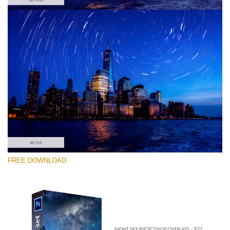
请选择
Free PNG Overlay #7
Small 800*533px
Night Sky
(40 Overlays)
Large 6000*4000px
FREE DOWNLOAD
Sky Boundless
(347 Overlays)
Large 6000*4000px
Entire Collection