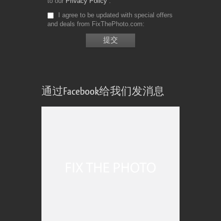
to our
Privacy Policy
I agree to be updated with special offers
and deals from FixThePhoto.com
通过Facebook给我们发消息