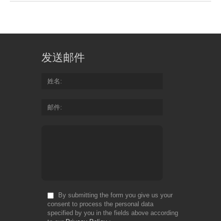
发送邮件
姓名
邮件
By submitting the form you give us your
consent to process the personal data
specified by you in the fields above according