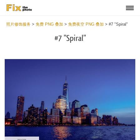
照片修饰服务
>
免费 PNG 叠加
>
免费夜空 PNG 叠加
>
#7 "Spiral"
#7 "Spiral"
Do
Fr
PN