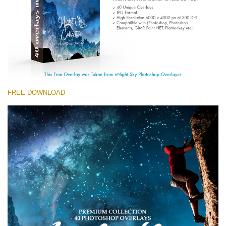
(1783 Overlays)
Large 6000*4000px
免费下载
FREE DOWNLOAD