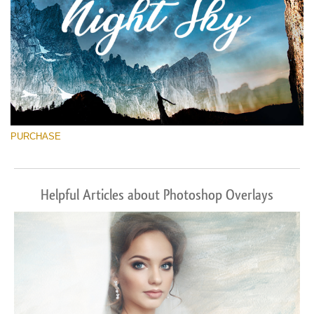
PURCHASE
Helpful Articles about Photoshop Overlays