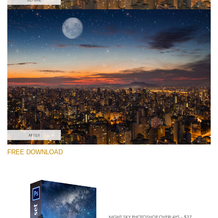
请选择
Free PNG Overlay #1
Small 800*533px
Night Sky
(40 Overlays)
Large 6000*4000px
FREE DOWNLOAD
Sky Boundless
(347 Overlays)
Large 6000*4000px
Entire Collection