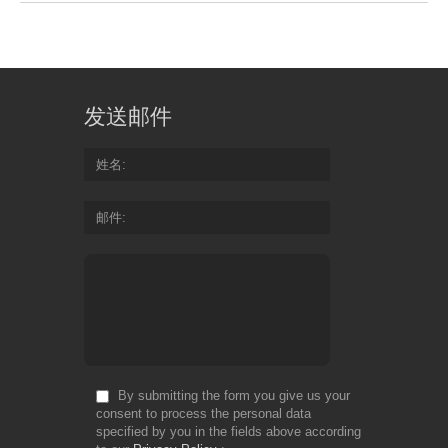
发送邮件
姓名
邮件
By submitting the form you give us your
consent to process the personal data
specified by you in the fields above according