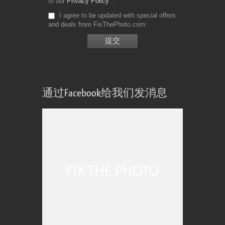
to our
Privacy Policy
I agree to be updated with special offers
and deals from FixThePhoto.com
通过Facebook给我们发消息