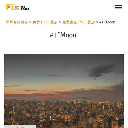
照片修饰服务
>
免费 PNG 叠加
>
免费夜空 PNG 叠加
>
#1 "Moon"
#1 "Moon"
Do
Fr
PN