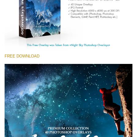
(1783 Overlays)
Large 6000*4000px
免费下载
FREE DOWNLOAD