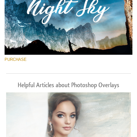
PURCHASE
Helpful Articles about Photoshop Overlays