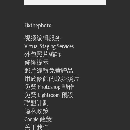
Fixthephoto
视频编辑服务
Virtual Staging Services
外包照片編輯
修饰提示
照片編輯免費贈品
用於修飾的原始照片
免費 Photoshop 動作
免費 Lightroom 預設
聯盟計劃
隐私政策
Cookie 政策
关于我们