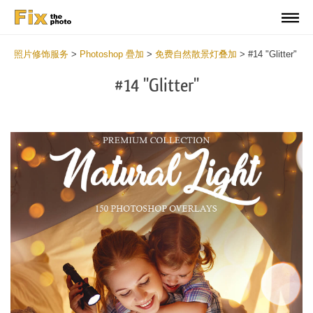
照片修饰服务
>
Photoshop 疊加
>
免费自然散景灯叠加
>
#14 "Glitter"
#14 "Glitter"
Do
Fr