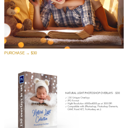
免费下载
PURCHASE → $30