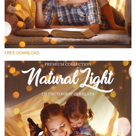
请选择
Free Bokeh Overlay #14
Small 800*533px
Natural Cozy Bokeh
(150 Overlays)
FREE DOWNLOAD
Large 6000*4000px
Luxury Wedding
(373 Overlays)
Large 6000*4000px
Entire Collection
(1783 Overlays)
Large 6000*4000px