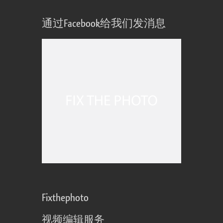
通过Facebook给我们发消息
Fixthephoto
视频编辑服务