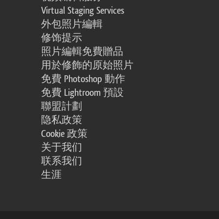
Virtual Staging Services
外包照片編輯
修饰提示
照片編輯免費贈品
用於修飾的原始照片
免費 Photoshop 動作
免費 Lightroom 預設
聯盟計劃
隐私政策
Cookie 政策
关于我们
联系我们
生涯