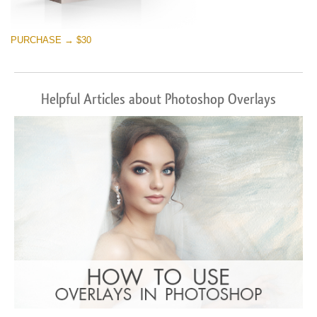
PURCHASE → $30
Helpful Articles about Photoshop Overlays