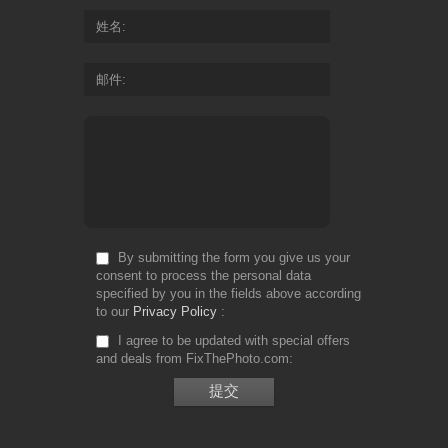
姓名
邮件
By submitting the form you give us your
consent to process the personal data
specified by you in the fields above according
to our
Privacy Policy
I agree to be updated with special offers
and deals from FixThePhoto.com