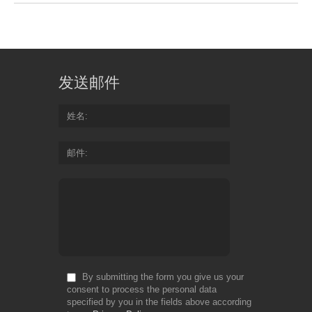
发送邮件
姓名
邮件
By submitting the form you give us your
consent to process the personal data
specified by you in the fields above according