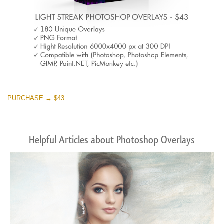
PURCHASE → $43
Helpful Articles about Photoshop Overlays