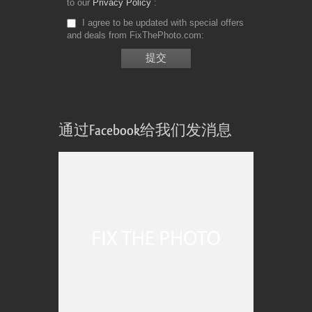
to our
Privacy Policy
I agree to be updated with special offers
and deals from FixThePhoto.com
通过Facebook给我们发消息