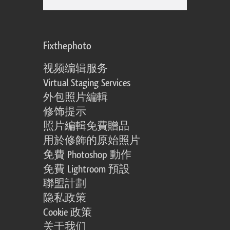
Fixthephoto
视频编辑服务
Virtual Staging Services
外包照片編輯
修饰提示
照片編輯免費贈品
用於修飾的原始照片
免費 Photoshop 動作
免費 Lightroom 預設
聯盟計劃
隐私政策
Cookie 政策
关于我们