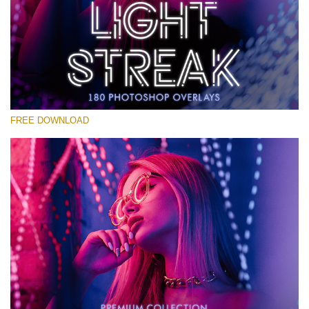
请选择
Free Photoshop Overlay #28
Small 800*533px
Light Streak
(180 Overlays)
FREE DOWNLOAD
Large 6000*4000px
4 Seasons (411 Overlays)
Large 6000*4000px
Entire Collection
(1783 Overlays)
Large 6000*4000px
免费下载