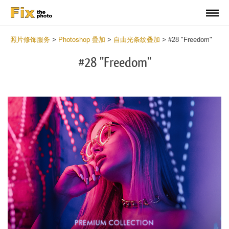
照片修饰服务
>
Photoshop 疊加
>
自由光条纹叠加
>
#28 "Freedom"
#28 "Freedom"
Do
Fr
Ov