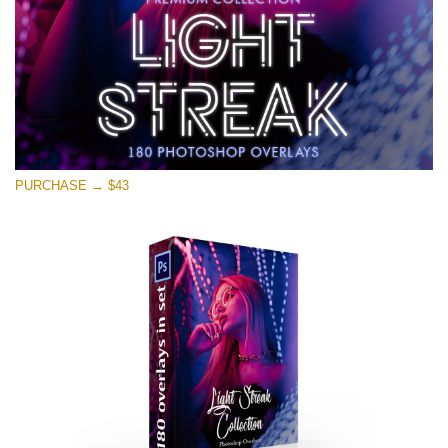
PURCHASE → $43