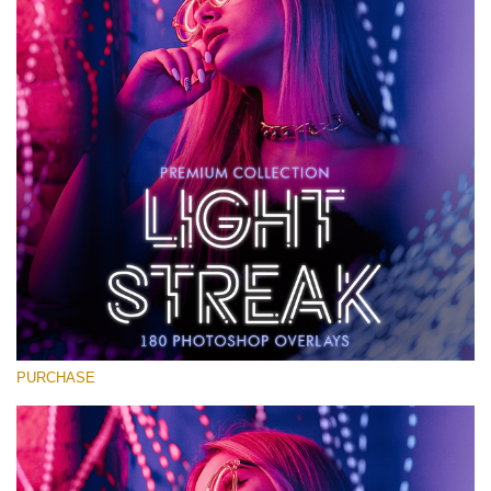
Large 6000*4000px
免费下载
PURCHASE