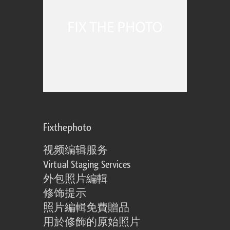
Fixthephoto
视频编辑服务
Virtual Staging Services
外包照片編輯
修饰提示
照片編輯免費贈品
用於修飾的原始照片