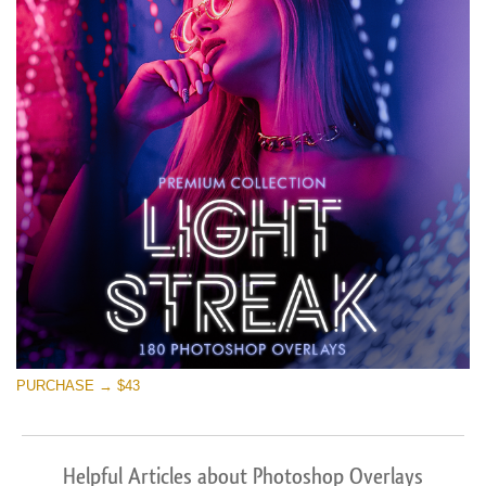
PURCHASE → $43
Helpful Articles about Photoshop Overlays