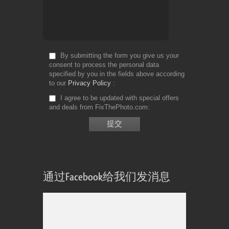
By submitting the form you give us your
consent to process the personal data
specified by you in the fields above according
to our
Privacy Policy
I agree to be updated with special offers
and deals from FixThePhoto.com
通过Facebook给我们发消息