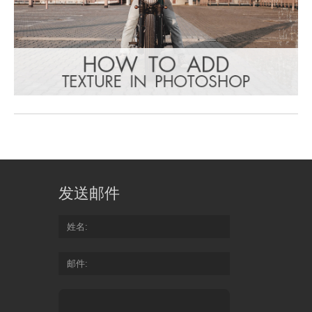
发送邮件
姓名
邮件