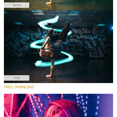
请选择
Free Photoshop Overlay #2 Small 800*533px
Light Streak
(180 Overlays)
Large 6000*4000px
4 Seasons (411 Overlays)
FREE DOWNLOAD
Large 6000*4000px
Entire Collection
(1783 Overlays)