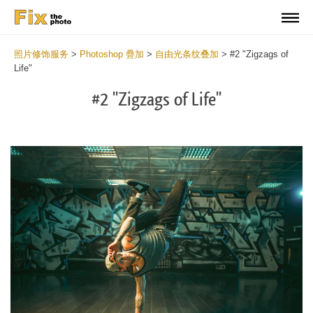
照片修饰服务
>
Photoshop 疊加
>
自由光条纹叠加
>
#2 "Zigzags of
Life"
#2 "Zigzags of Life"
Do
Fr
Ov