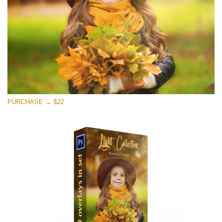
免费下载
PURCHASE → $22