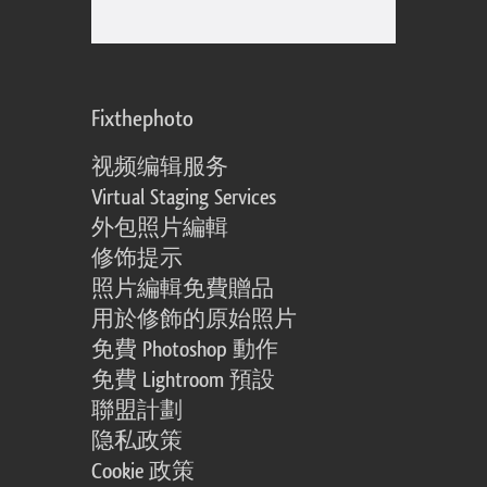
Fixthephoto
视频编辑服务
Virtual Staging Services
外包照片編輯
修饰提示
照片編輯免費贈品
用於修飾的原始照片
免費 Photoshop 動作
免費 Lightroom 預設
聯盟計劃
隐私政策
Cookie 政策