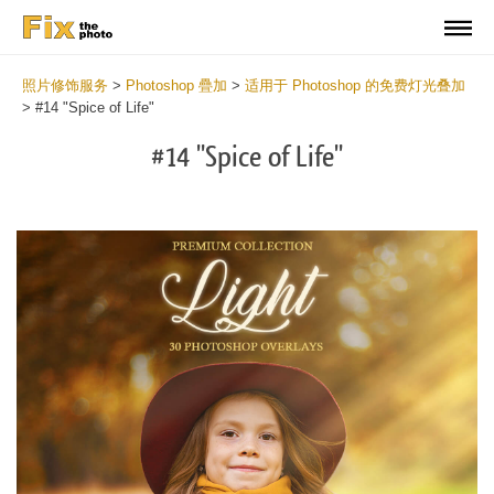
照片修饰服务
>
Photoshop 疊加
>
适用于 Photoshop 的免费灯光叠加
>
#14 "Spice of Life"
#14 "Spice of Life"
Do
Fr