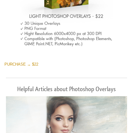
PURCHASE → $22
Helpful Articles about Photoshop Overlays