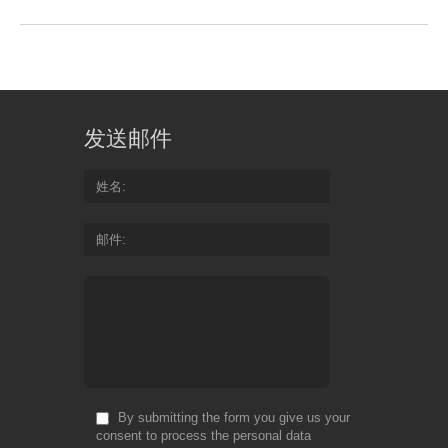
发送邮件
姓名
邮件
By submitting the form you give us your
consent to process the personal data