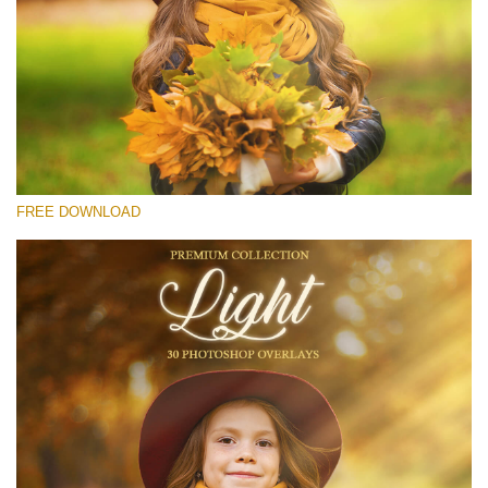
请选择
Free Light Overlay #14
Small 800*533px
Light Overlays
(30 Overlays)
FREE DOWNLOAD
Large 6000*4000px
Luxury Wedding
(373 Overlays)
Large 6000*4000px
Entire Collection
(1783 Overlays)
Large 6000*4000px