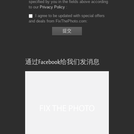
specified by you in the fields above according
to our
Privacy Policy
I agree to be updated with special offers
and deals from FixThePhoto.com
通过Facebook给我们发消息