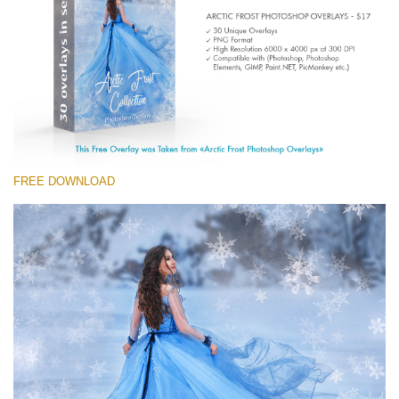
Entire Collection
(1783 Overlays)
Large 6000*4000px
免费下载
FREE DOWNLOAD