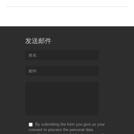
发送邮件
姓名
邮件
By submitting the form you give us your
consent to process the personal data