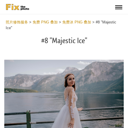
照片修饰服务
>
免费 PNG 叠加
>
免费冰 PNG 叠加
>
#8 "Majestic
Ice"
#8 "Majestic Ice"
Do
Fr
PN