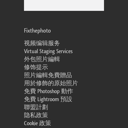
Fixthephoto
视频编辑服务
Virtual Staging Services
外包照片編輯
修饰提示
照片編輯免費贈品
用於修飾的原始照片
免費 Photoshop 動作
免費 Lightroom 預設
聯盟計劃
隐私政策
Cookie 政策