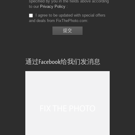
specified by you in the fields above according
to our
Privacy Policy
I agree to be updated with special offers
and deals from FixThePhoto.com
通过Facebook给我们发消息