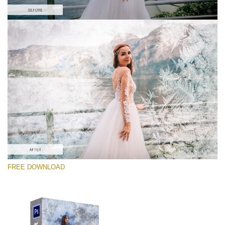
请选择
Free PNG Overlay #8
Small 800*533px
Artic Frost
(30 Overlays)
Large 6000*4000px
FREE DOWNLOAD
Sky Boundless
(347 Overlays)
Large 6000*4000px