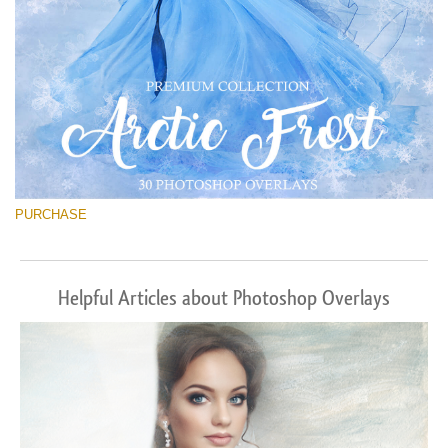
PURCHASE
Helpful Articles about Photoshop Overlays