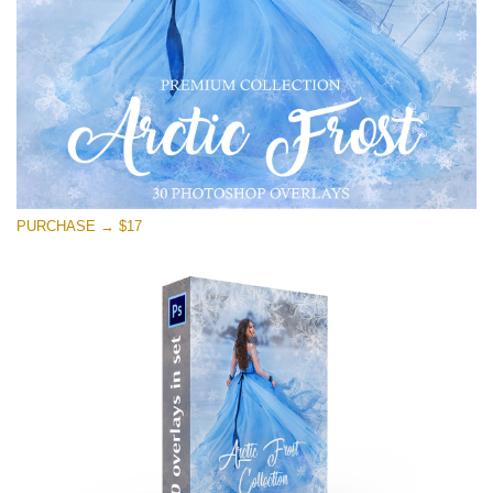
免费下载
PURCHASE → $17