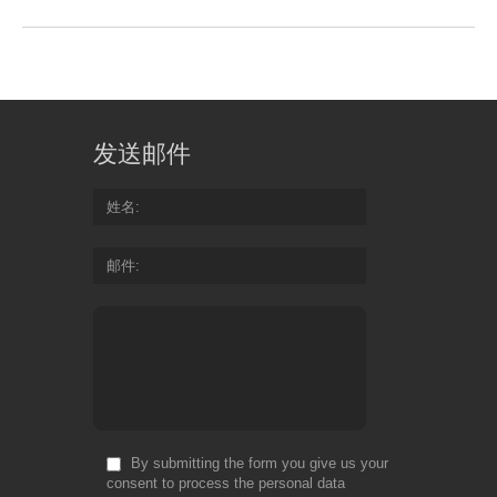
发送邮件
姓名
邮件
By submitting the form you give us your
consent to process the personal data