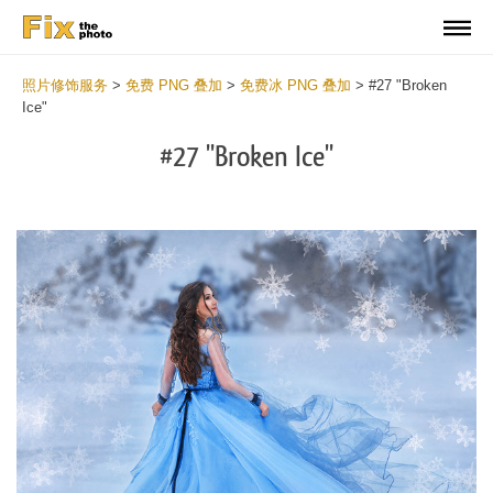
照片修饰服务
>
免费 PNG 叠加
>
免费冰 PNG 叠加
>
#27 "Broken
Ice"
#27 "Broken Ice"
Do
Fr
PN