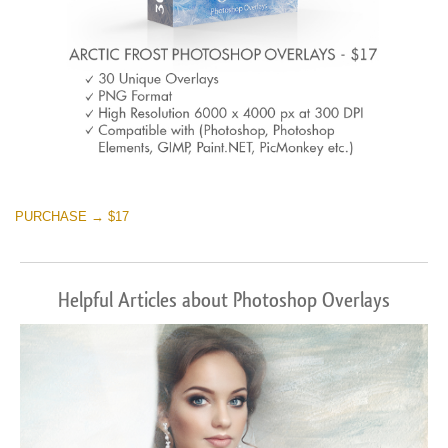
PURCHASE → $17
Helpful Articles about Photoshop Overlays