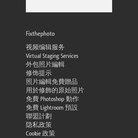
Fixthephoto
视频编辑服务
Virtual Staging Services
外包照片編輯
修饰提示
照片編輯免費贈品
用於修飾的原始照片
免費 Photoshop 動作
免費 Lightroom 預設
聯盟計劃
隐私政策
Cookie 政策