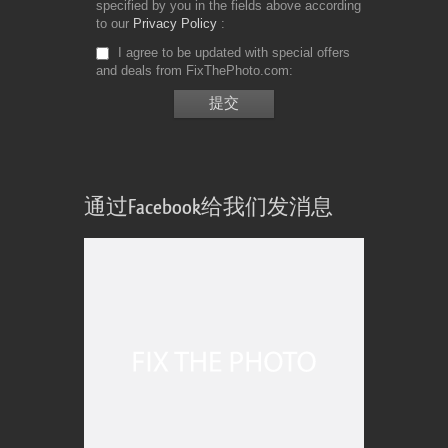
specified by you in the fields above according
to our
Privacy Policy
I agree to be updated with special offers
and deals from FixThePhoto.com
通过Facebook给我们发消息