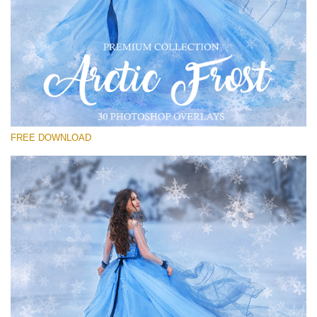
请选择
Free PNG Overlay #27
Small 800*533px
Artic Frost
(30 Overlays)
FREE DOWNLOAD
Large 6000*4000px
Sunlight Collection
(290 Overlays)
Large 6000*4000px
Entire Collection
(1783 Overlays)
Large 6000*4000px