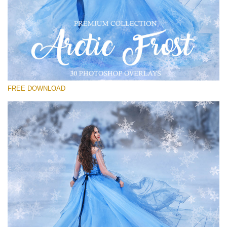
请选择
Free PNG Overlay #23
Small 800*533px
Artic Frost
(30 Overlays)
FREE DOWNLOAD
Large 6000*4000px
Sky Boundless
(347 Overlays)
Large 6000*4000px
Entire Collection
(1783 Overlays)
Large 6000*4000px