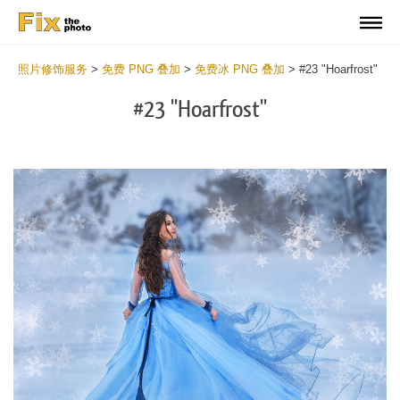
照片修饰服务
>
免费 PNG 叠加
>
免费冰 PNG 叠加
>
#23 "Hoarfrost"
#23 "Hoarfrost"
Do
Fr
PN