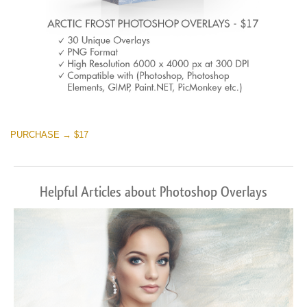
PURCHASE → $17
Helpful Articles about Photoshop Overlays