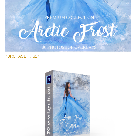
免费下载
PURCHASE → $17