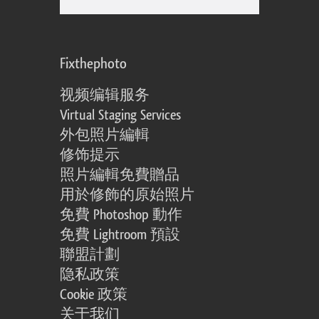
Fixthephoto
视频编辑服务
Virtual Staging Services
外包照片編輯
修饰提示
照片編輯免費贈品
用於修飾的原始照片
免費 Photoshop 動作
免費 Lightroom 預設
聯盟計劃
隐私政策
Cookie 政策
关于我们