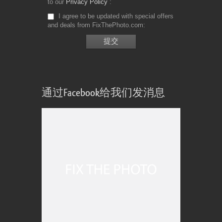
to our
Privacy Policy
I agree to be updated with special offers
and deals from FixThePhoto.com
通过Facebook给我们发消息