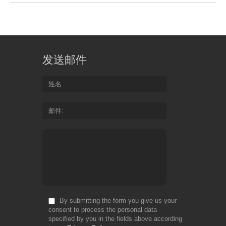
发送邮件
姓名
邮件
By submitting the form you give us your
consent to process the personal data
specified by you in the fields above according