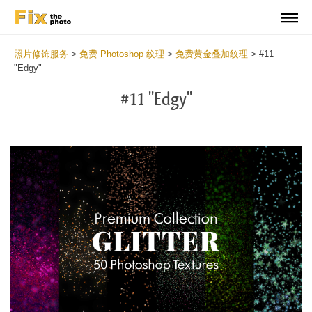
照片修饰服务
>
免费 Photoshop 纹理
>
免费黄金叠加纹理
>
#11
"Edgy"
#11 "Edgy"
Do
Fr
Ov