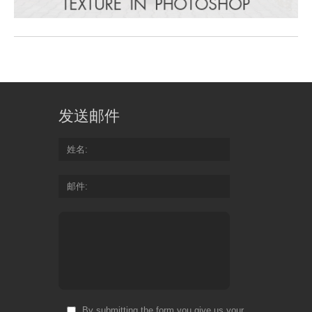
发送邮件
姓名
邮件
By submitting the form you give us your