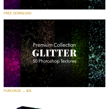
请选择
FREE DOWNLOAD
Free Photoshop Overlay
Small 800*533px
Universe Stars Glitters
(50 Textures)
Large 6000*4000px
Entire Collection
(1783 Overlays)
Large 6000*4000px
免费下载
PURCHASE → $26