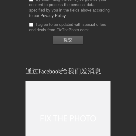
consent to process the personal data
specified by you in the fields above according
to our
Privacy Policy
I agree to be updated with special offers
and deals from FixThePhoto.com
通过Facebook给我们发消息