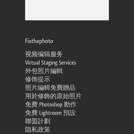
Fixthephoto
视频编辑服务
Virtual Staging Services
外包照片編輯
修饰提示
照片編輯免費贈品
用於修飾的原始照片
免費 Photoshop 動作
免費 Lightroom 預設
聯盟計劃
隐私政策