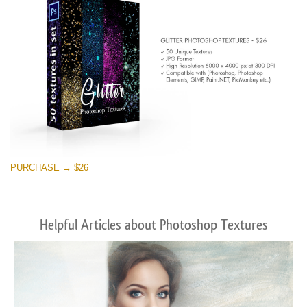
PURCHASE → $26
Helpful Articles about Photoshop Textures