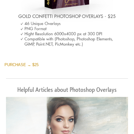
PURCHASE → $25
Helpful Articles about Photoshop Overlays