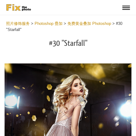
照片修饰服务
>
Photoshop 疊加
>
免费黄金叠加 Photoshop
>
#30
"Starfall"
#30 "Starfall"
Do
Fr