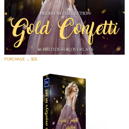
免费下载
PURCHASE → $25