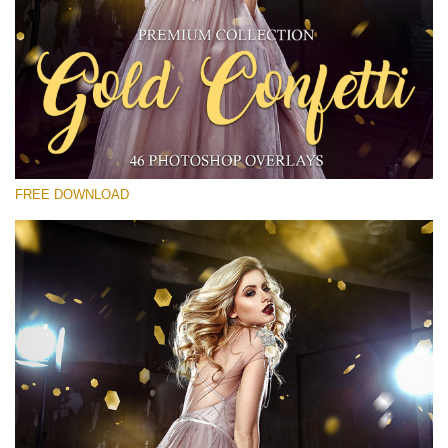
请选择
Free Gold Overlay #30
Small 800*533px
Gold Confetti
(46 Overlays)
FREE DOWNLOAD
Large 6000*4000px
Sunlight Collection
(290 Overlays)
Large 6000*4000px
Entire Collection
(1783 Overlays)
Large 6000*4000px