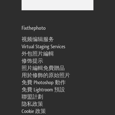
Fixthephoto
视频编辑服务
Virtual Staging Services
外包照片編輯
修饰提示
照片編輯免費贈品
用於修飾的原始照片
免費 Photoshop 動作
免費 Lightroom 預設
聯盟計劃
隐私政策
Cookie 政策