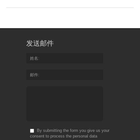
发送邮件
姓名
邮件
By submitting the form you give us your
consent to process the personal data