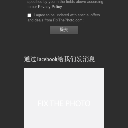
specified by you in the fields above according
to our
Privacy Policy
I agree to be updated with special offers
and deals from FixThePhoto.com
通过Facebook给我们发消息