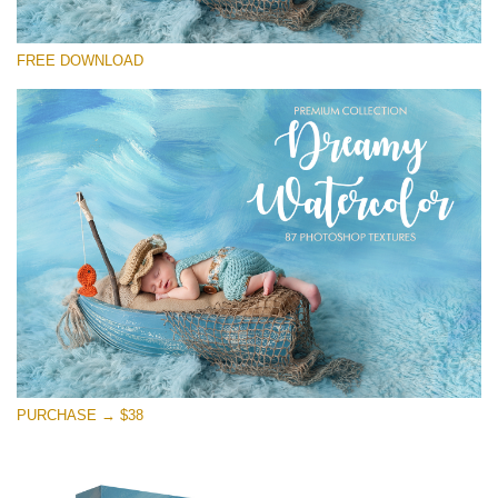
请选择
FREE DOWNLOAD
Free Photoshop Overlay
Small 800*533px
Dreamy Watercolor
(85 Textures)
Large 6000*4000px
Entire Collection
(1783 Overlays)
Large 6000*4000px
免费下载
PURCHASE → $38