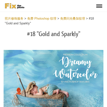
照片修饰服务
>
免费 Photoshop 纹理
>
免费闪光叠加纹理
>
#18
"Gold and Sparkly"
#18 "Gold and Sparkly"
Do
Fr
Ov