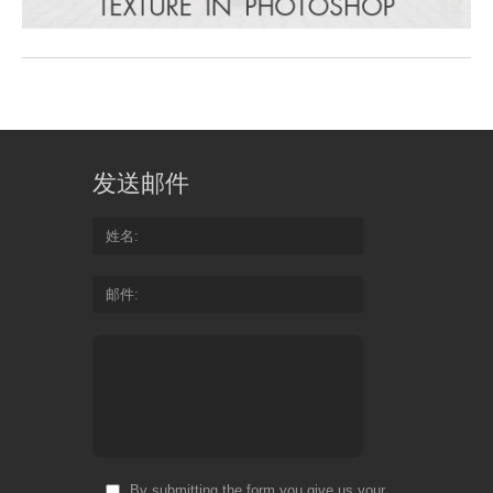
发送邮件
姓名
邮件
By submitting the form you give us your