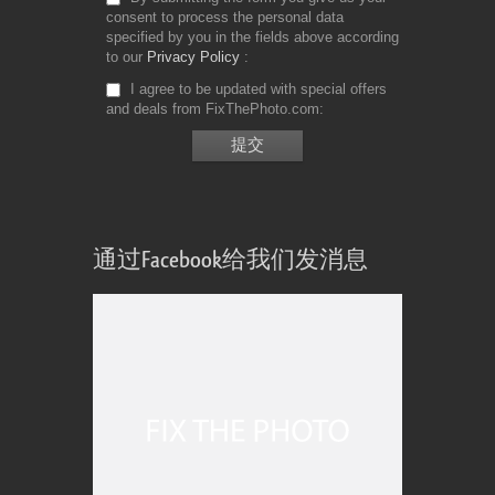
consent to process the personal data
specified by you in the fields above according
to our
Privacy Policy
I agree to be updated with special offers
and deals from FixThePhoto.com
通过Facebook给我们发消息