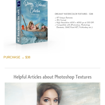
PURCHASE → $38
Helpful Articles about Photoshop Textures