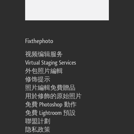
Fixthephoto
视频编辑服务
Virtual Staging Services
外包照片編輯
修饰提示
照片編輯免費贈品
用於修飾的原始照片
免費 Photoshop 動作
免費 Lightroom 預設
聯盟計劃
隐私政策