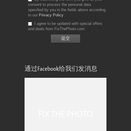
consent to process the personal data
specified by you in the fields above according
to our
Privacy Policy
I agree to be updated with special offers
and deals from FixThePhoto.com
通过Facebook给我们发消息