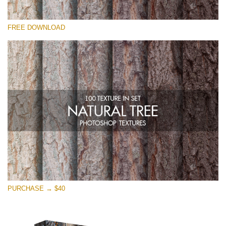
请选择
FREE DOWNLOAD
Free Photoshop Overlay
Small 800*533px
Natural Tree
(100 Textures)
Large 6000*4000px
Entire Collection
(1783 Overlays)
Large 6000*4000px
免费下载
PURCHASE → $40