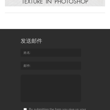
发送邮件
姓名
邮件
By submitting the form you give us your