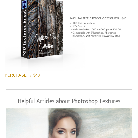
PURCHASE → $40
Helpful Articles about Photoshop Textures