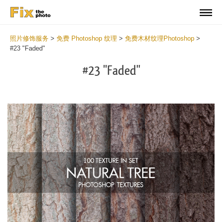
照片修饰服务
>
免费 Photoshop 纹理
>
免费木材纹理Photoshop
>
#23 "Faded"
#23 "Faded"
Do
Fr
Ov