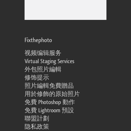
Fixthephoto
视频编辑服务
Virtual Staging Services
外包照片編輯
修饰提示
照片編輯免費贈品
用於修飾的原始照片
免費 Photoshop 動作
免費 Lightroom 預設
聯盟計劃
隐私政策