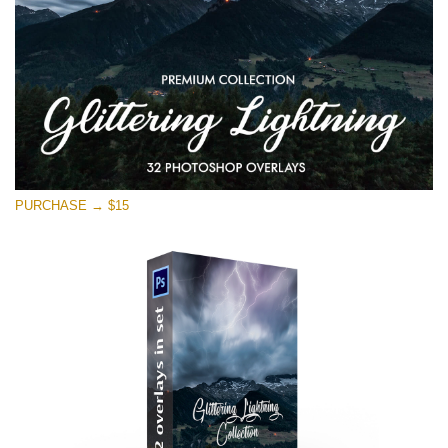
PURCHASE → $15