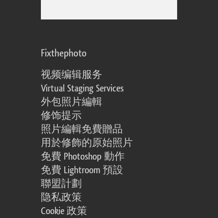
Fixthephoto
视频编辑服务
Virtual Staging Services
外包照片編輯
修饰提示
照片編輯免費贈品
用於修飾的原始照片
免費 Photoshop 動作
免費 Lightroom 預設
聯盟計劃
隐私政策
Cookie 政策