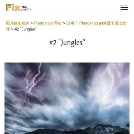
照片修饰服务
>
Photoshop 疊加
>
适用于 Photoshop 的免费雨覆盖纹
理
>
#2 "Jungles"
#2 "Jungles"
Do
Fr
Ov