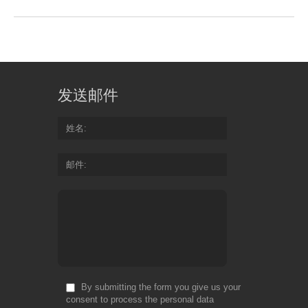
发送邮件
姓名
邮件
By submitting the form you give us your
consent to process the personal data