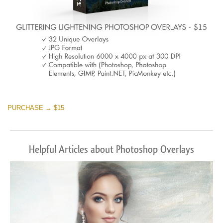
PURCHASE → $15
Helpful Articles about Photoshop Overlays