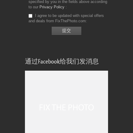
specified by you in the fields above according
to our
Privacy Policy
I agree to be updated with special offers
and deals from FixThePhoto.com
通过Facebook给我们发消息