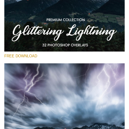
请选择
Free Photoshop Overlay
Small 800*533px
Glittering Lightning
(32 Overlays)
FREE DOWNLOAD
Large 6000*4000px
Entire Collection
(1783 Overlays)
Large 6000*4000px
免费下载