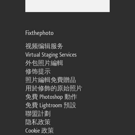
Fixthephoto
视频编辑服务
Virtual Staging Services
外包照片編輯
修饰提示
照片編輯免費贈品
用於修飾的原始照片
免費 Photoshop 動作
免費 Lightroom 預設
聯盟計劃
隐私政策
Cookie 政策