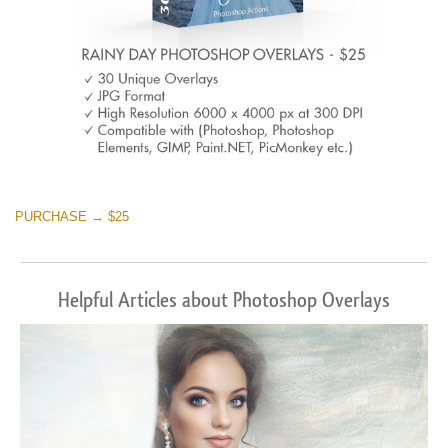
PURCHASE → $25
Helpful Articles about Photoshop Overlays