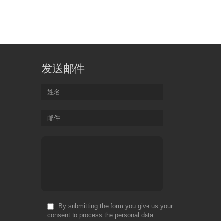
发送邮件
姓名
邮件
By submitting the form you give us your
consent to process the personal data