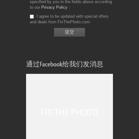
specified by you in the fields above according
to our
Privacy Policy
I agree to be updated with special offers
and deals from FixThePhoto.com
通过Facebook给我们发消息