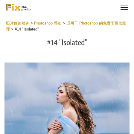
照片修饰服务
>
Photoshop 疊加
>
适用于 Photoshop 的免费雨覆盖纹
理
>
#14 "Isolated"
#14 "Isolated"
Do
Fr
Ov