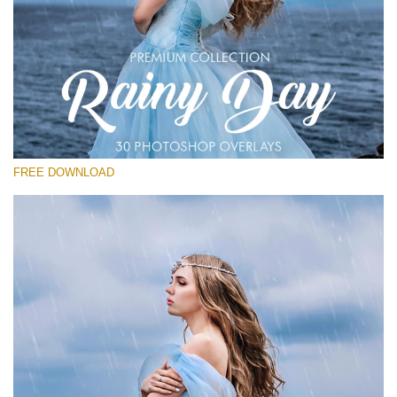
请选择
Free Photoshop Overlay
Small 800*533px
Rainy Day
(30 Overlays)
FREE DOWNLOAD
Large 6000*4000px
Entire Collection
(1783 Overlays)
Large 6000*4000px
免费下载