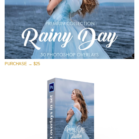
PURCHASE → $25