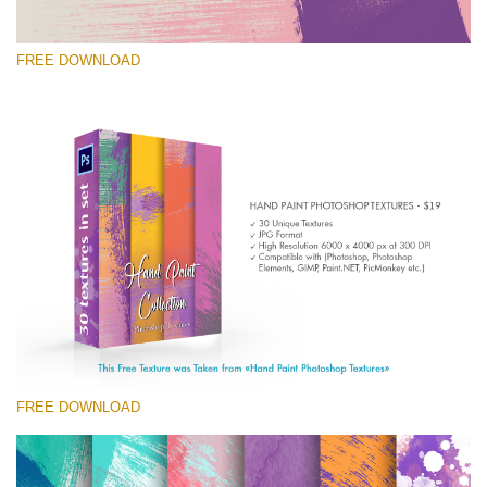
FREE DOWNLOAD
请选择
Free Photoshop Texture #3 Small 800*533px
Hand Painted
(30 Textures)
Large 6000*4000px
Entire Collection
(1783 Overlays)
FREE DOWNLOAD
Large 6000*4000px
免费下载