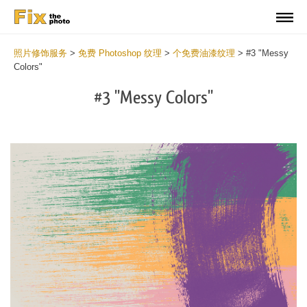
照片修饰服务
>
免费 Photoshop 纹理
>
个免费油漆纹理
>
#3 "Messy
Colors"
#3 "Messy Colors"
Do
Fr
Te