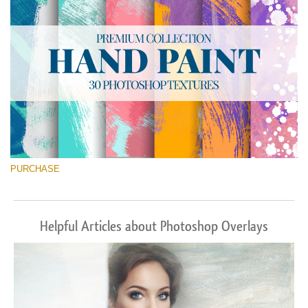
PURCHASE
Helpful Articles about Photoshop Overlays