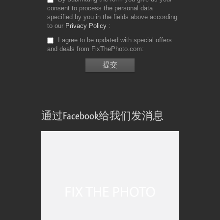
consent to process the personal data
specified by you in the fields above according
to our
Privacy Policy
I agree to be updated with special offers
and deals from FixThePhoto.com
通过Facebook给我们发消息