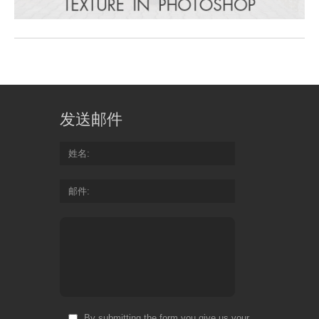
发送邮件
姓名
邮件
By submitting the form you give us your