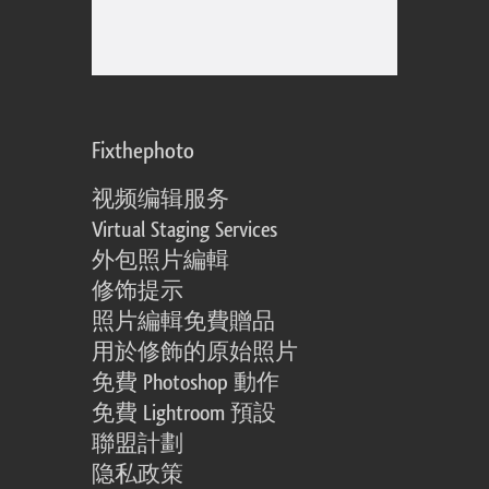
Fixthephoto
视频编辑服务
Virtual Staging Services
外包照片編輯
修饰提示
照片編輯免費贈品
用於修飾的原始照片
免費 Photoshop 動作
免費 Lightroom 預設
聯盟計劃
隐私政策