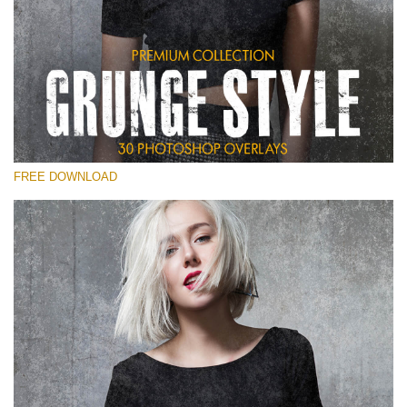
请选择
Free Photoshop Overlay
Small 800*533px
Grunge Style
(30 Overlays)
FREE DOWNLOAD
Large 6000*4000px
Entire Collection
(1783 Overlays)
Large 6000*4000px
免费下载