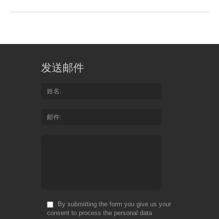
发送邮件
姓名
邮件
By submitting the form you give us your
consent to process the personal data