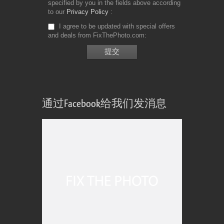
specified by you in the fields above according
to our
Privacy Policy
I agree to be updated with special offers
and deals from FixThePhoto.com
通过Facebook给我们发消息