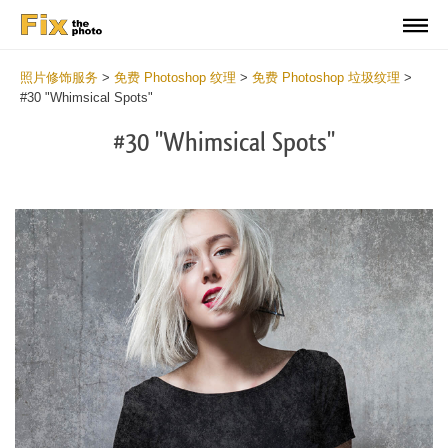
照片修饰服务
>
免费 Photoshop 纹理
>
免费 Photoshop 垃圾纹理
>
#30 "Whimsical Spots"
#30 "Whimsical Spots"
Do
Fr
Ov