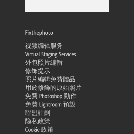
Fixthephoto
视频编辑服务
Virtual Staging Services
外包照片編輯
修饰提示
照片編輯免費贈品
用於修飾的原始照片
免費 Photoshop 動作
免費 Lightroom 預設
聯盟計劃
隐私政策
Cookie 政策