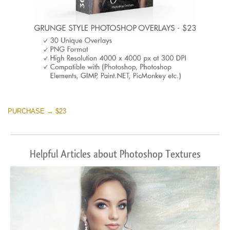
PURCHASE → $23
Helpful Articles about Photoshop Textures