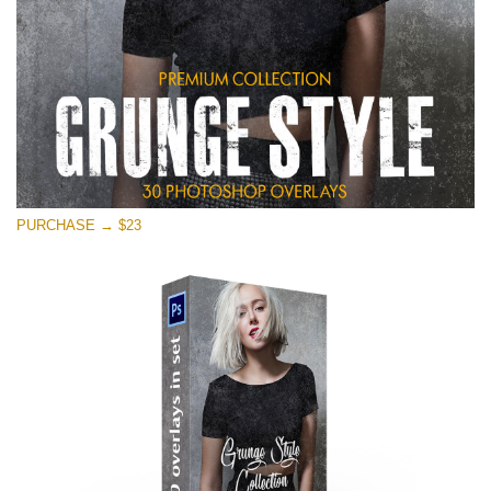
PURCHASE → $23