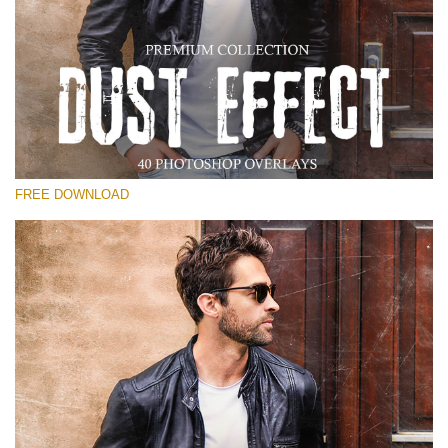
请选择
Free Photoshop Overlay
Small 800*533px
Dust Effect
(40 Overlays)
FREE DOWNLOAD
Large 6000*4000px
Entire Collection
(1783 Overlays)
Large 6000*4000px
免费下载