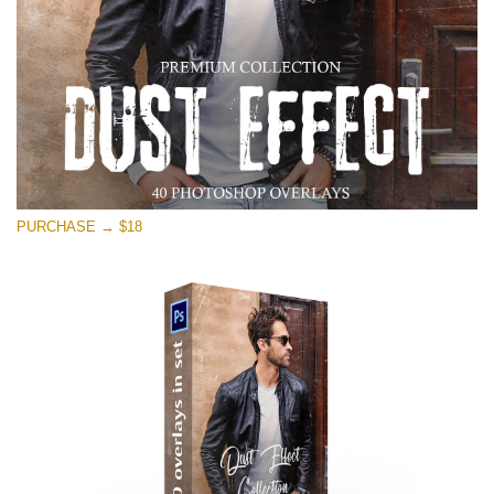
PURCHASE → $18