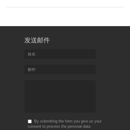
发送邮件
姓名
邮件
By submitting the form you give us your
consent to process the personal data