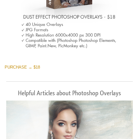
PURCHASE → $18
Helpful Articles about Photoshop Overlays