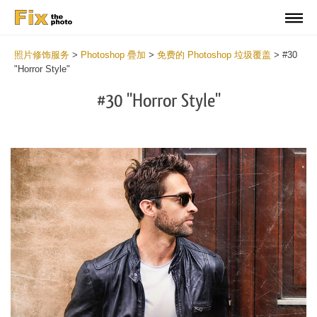
照片修饰服务
>
Photoshop 疊加
>
免费的 Photoshop 垃圾覆盖
>
#30
"Horror Style"
#30 "Horror Style"
Do
Fr
Ov