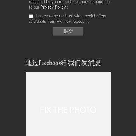
specified by you in the fields above according
to our
Privacy Policy
I agree to be updated with special offers
and deals from FixThePhoto.com
通过Facebook给我们发消息