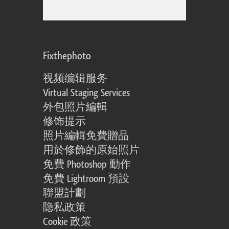
Fixthephoto
视频编辑服务
Virtual Staging Services
外包照片編輯
修饰提示
照片編輯免費贈品
用於修飾的原始照片
免費 Photoshop 動作
免費 Lightroom 預設
聯盟計劃
隐私政策
Cookie 政策