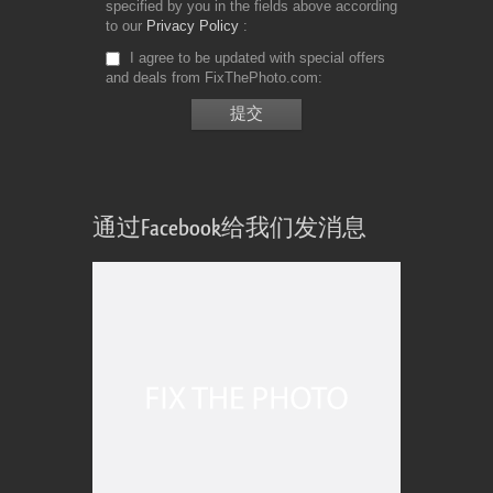
specified by you in the fields above according
to our
Privacy Policy
I agree to be updated with special offers
and deals from FixThePhoto.com
通过Facebook给我们发消息