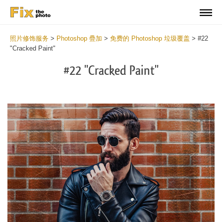
照片修饰服务
>
Photoshop 疊加
>
免费的 Photoshop 垃圾覆盖
>
#22
"Cracked Paint"
#22 "Cracked Paint"
Do
Fr
Ov