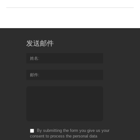
发送邮件
姓名
邮件
By submitting the form you give us your
consent to process the personal data