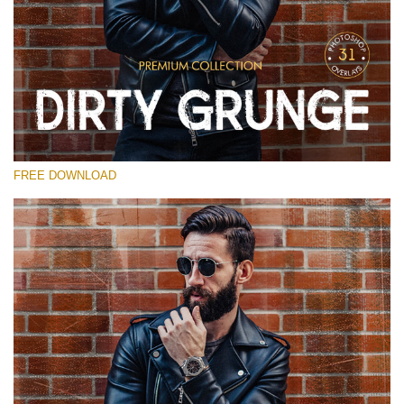
请选择
Free Photoshop Overlay
Small 800*533px
Dirty Grunge
(31 Overlays)
FREE DOWNLOAD
Large 6000*4000px
Entire Collection
(1783 Overlays)
Large 6000*4000px
免费下载