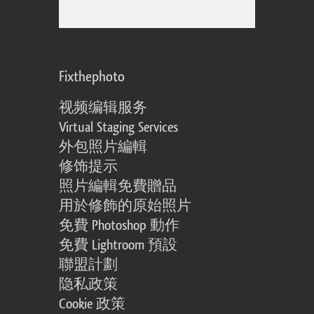
Fixthephoto
视频编辑服务
Virtual Staging Services
外包照片編輯
修饰提示
照片編輯免費贈品
用於修飾的原始照片
免費 Photoshop 動作
免費 Lightroom 預設
聯盟計劃
隐私政策
Cookie 政策