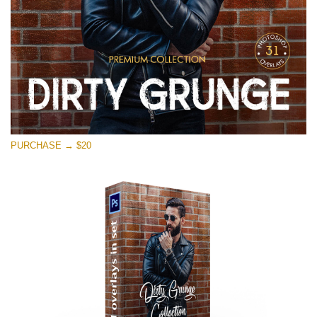
PURCHASE → $20