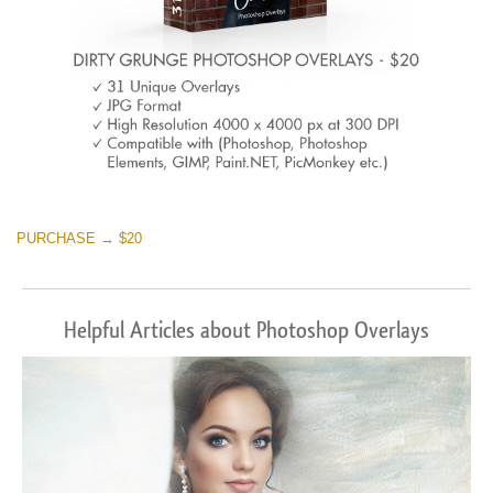
PURCHASE → $20
Helpful Articles about Photoshop Overlays