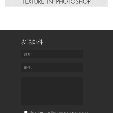
发送邮件
姓名
邮件
By submitting the form you give us your