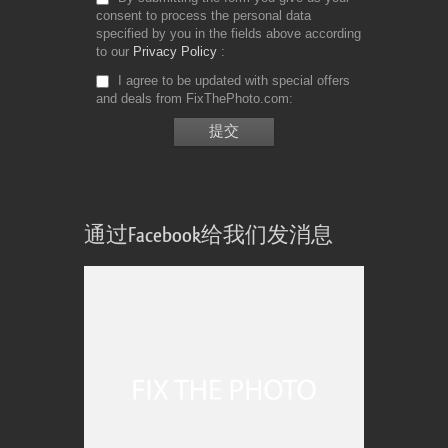
consent to process the personal data
specified by you in the fields above according
to our
Privacy Policy
I agree to be updated with special offers
and deals from FixThePhoto.com
通过Facebook给我们发消息