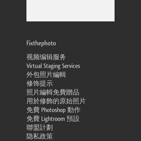
Fixthephoto
视频编辑服务
Virtual Staging Services
外包照片編輯
修饰提示
照片編輯免費贈品
用於修飾的原始照片
免費 Photoshop 動作
免費 Lightroom 預設
聯盟計劃
隐私政策