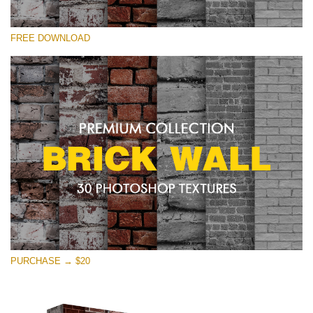
请选择
FREE DOWNLOAD
Free Photoshop Texture #25 Small 800*533px
Brick Wall
(30 Textures)
Large 6000*4000px
Entire Collection
(1783 Overlays)
Large 6000*4000px
免费下载
PURCHASE → $20