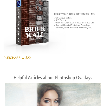
PURCHASE → $20
Helpful Articles about Photoshop Overlays