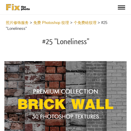
照片修饰服务
>
免费 Photoshop 纹理
>
个免费砖纹理
>
#25
"Loneliness"
#25 "Loneliness"
Do
Fr
Te