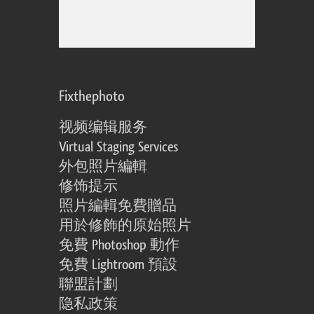
Fixthephoto
视频编辑服务
Virtual Staging Services
外包照片編輯
修饰提示
照片編輯免費贈品
用於修飾的原始照片
免費 Photoshop 動作
免費 Lightroom 預設
聯盟計劃
隐私政策