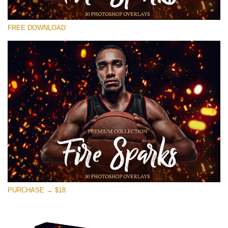
请选择
FREE DOWNLOAD
Free Photoshop Overlay #17
Small 800*533px
Fire Sparks
(30 Overlays)
Large 6000*4000px
Sunlight Collection
(290 Overlays)
Large 6000*4000px
Entire Collection
PURCHASE → $18
(1783 Overlays)
Large 6000*4000px