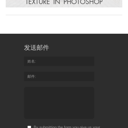
发送邮件
姓名
邮件
By submitting the form you give us your