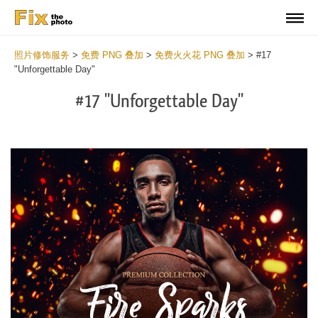
照片修饰服务
>
免费 PNG 叠加
>
免费火火花 PNG 叠加
>
#17
"Unforgettable Day"
#17 "Unforgettable Day"
Do
Fr