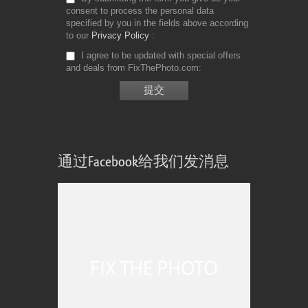
consent to process the personal data
specified by you in the fields above according
to our
Privacy Policy
I agree to be updated with special offers
and deals from FixThePhoto.com
通过Facebook给我们发消息