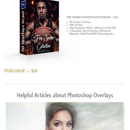
免费下载
PURCHASE → $18
Helpful Articles about Photoshop Overlays