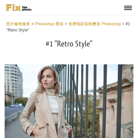
照片修饰服务
>
Photoshop 疊加
>
免费电影划痕叠加 Photoshop
>
#1
"Retro Style"
#1 "Retro Style"
Do
Fr
Ov