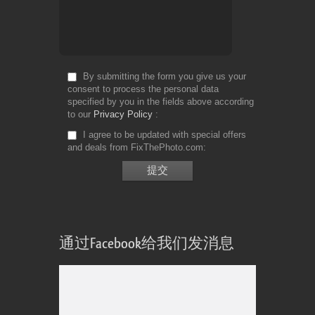
By submitting the form you give us your
consent to process the personal data
specified by you in the fields above according
to our
Privacy Policy
I agree to be updated with special offers
and deals from FixThePhoto.com
通过Facebook给我们发消息