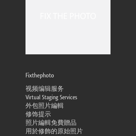
Fixthephoto
视频编辑服务
Virtual Staging Services
外包照片編輯
修饰提示
照片編輯免費贈品
用於修飾的原始照片