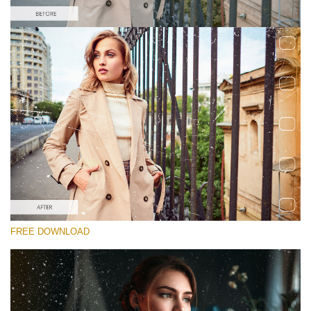
请选择
Free Photoshop Overlay #1
Small 800*533px
Film Scratches
(30 Overlays)
Large 6000*4000px
FREE DOWNLOAD
Sky Boundless
(347 Overlays)
Large 6000*4000px