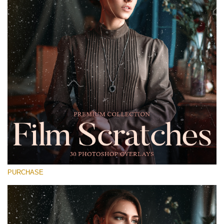
Entire Collection
(1783 Overlays)
Large 6000*4000px
免费下载
PURCHASE