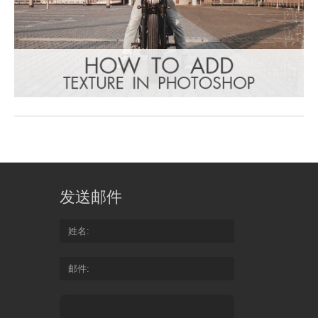
发送邮件
姓名
邮件