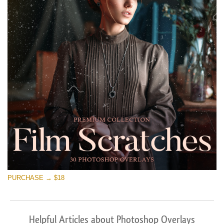
PURCHASE → $18
Helpful Articles about Photoshop Overlays