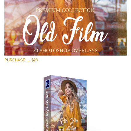
PURCHASE → $28