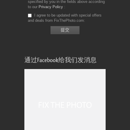
specified by you in the fields above according
to our
Privacy Policy
I agree to be updated with special offers
and deals from FixThePhoto.com
通过Facebook给我们发消息