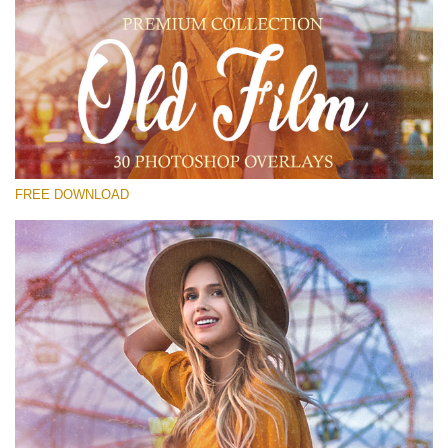
请选择
Free PNG Overlay #21
Small 800*533px
Old Film
(30 Overlays)
FREE DOWNLOAD
Large 6000*4000px
Fairy Tale (344 Overlays)
Large 6000*4000px
Entire Collection
(1783 Overlays)
Large 6000*4000px
免费下载