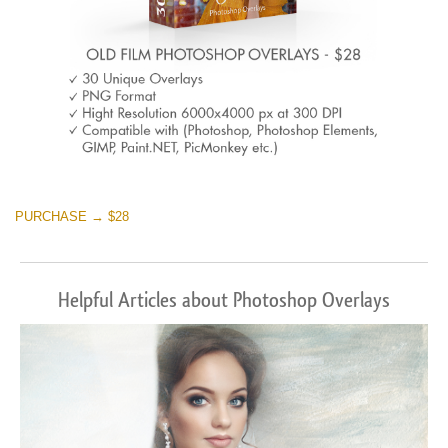
PURCHASE → $28
Helpful Articles about Photoshop Overlays