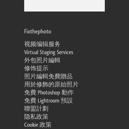
Fixthephoto
视频编辑服务
Virtual Staging Services
外包照片編輯
修饰提示
照片編輯免費贈品
用於修飾的原始照片
免費 Photoshop 動作
免費 Lightroom 預設
聯盟計劃
隐私政策
Cookie 政策