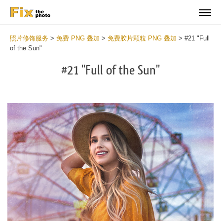
照片修饰服务
>
免费 PNG 叠加
>
免费胶片颗粒 PNG 叠加
>
#21 "Full
of the Sun"
#21 "Full of the Sun"
Do
Fr
PN