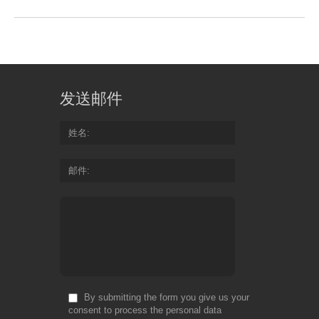
发送邮件
姓名
邮件
By submitting the form you give us your
consent to process the personal data