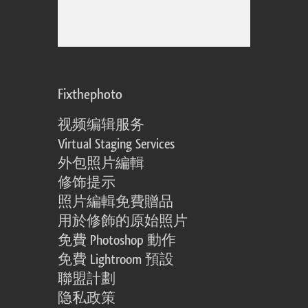
Fixthephoto
视频编辑服务
Virtual Staging Services
外包照片編輯
修饰提示
照片編輯免費贈品
用於修飾的原始照片
免費 Photoshop 動作
免費 Lightroom 預設
聯盟計劃
隐私政策