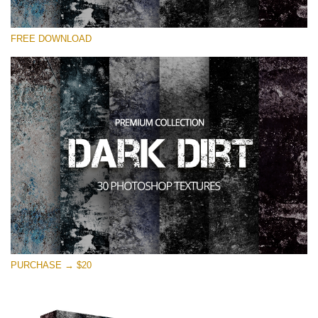
请选择
FREE DOWNLOAD
Free Photoshop Overlay
Small 800*533px
Dark Dirt
(30 Overlays)
Large 6000*4000px
Entire Collection
(1783 Overlays)
Large 6000*4000px
免费下载
PURCHASE → $20