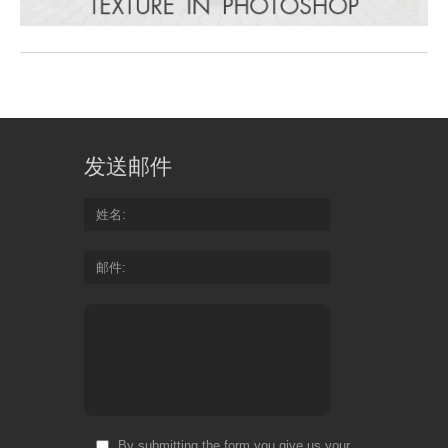
发送邮件
姓名
邮件
By submitting the form you give us your