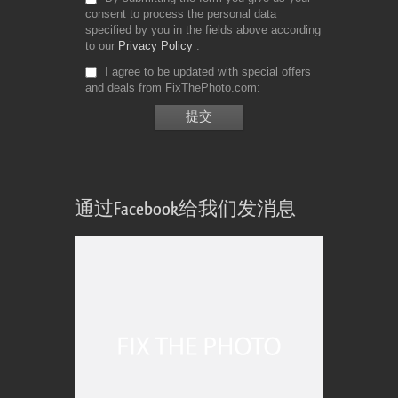
consent to process the personal data
specified by you in the fields above according
to our
Privacy Policy
I agree to be updated with special offers
and deals from FixThePhoto.com
通过Facebook给我们发消息