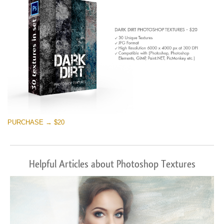
PURCHASE → $20
Helpful Articles about Photoshop Textures