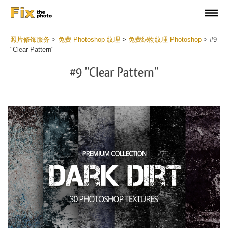
照片修饰服务
>
免费 Photoshop 纹理
>
免费织物纹理 Photoshop
>
#9
"Clear Pattern"
#9 "Clear Pattern"
Do
Fr
Ov