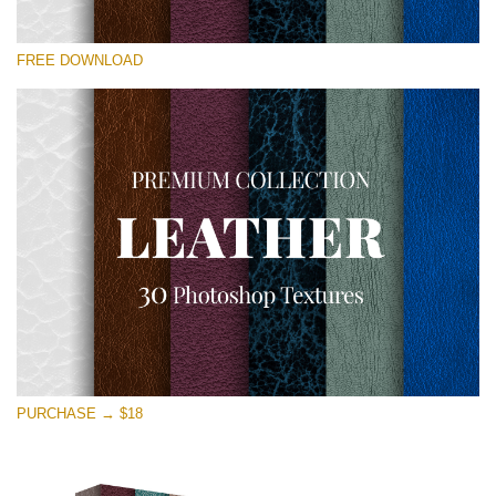
请选择
FREE DOWNLOAD
Free Photoshop Overlay
Small 800*533px
Real Leather
(30 Textures)
Large 6000*4000px
Entire Collection
(1783 Overlays)
Large 6000*4000px
免费下载
PURCHASE → $18