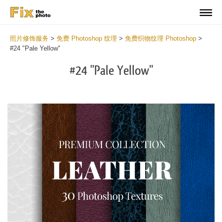
照片修饰服务
>
免费 Photoshop 纹理
>
免费织物纹理 Photoshop
>
#24 "Pale Yellow"
#24 "Pale Yellow"
Do
Fr
Ov