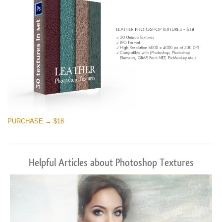
PURCHASE → $18
Helpful Articles about Photoshop Textures