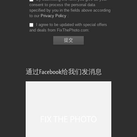
consent to process the personal data
specified by you in the fields above according
to our
Privacy Policy
I agree to be updated with special offers
and deals from FixThePhoto.com
通过Facebook给我们发消息