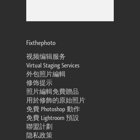
Fixthephoto
视频编辑服务
Virtual Staging Services
外包照片編輯
修饰提示
照片編輯免費贈品
用於修飾的原始照片
免費 Photoshop 動作
免費 Lightroom 預設
聯盟計劃
隐私政策