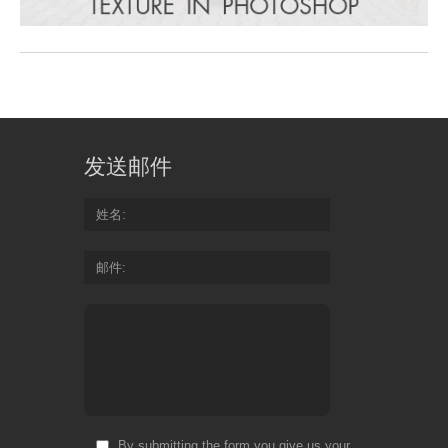
发送邮件
姓名
邮件
By submitting the form you give us your