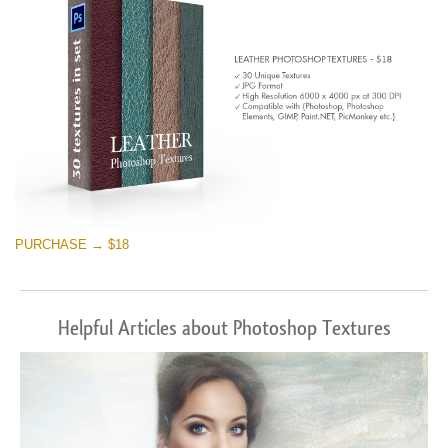
PURCHASE → $18
Helpful Articles about Photoshop Textures