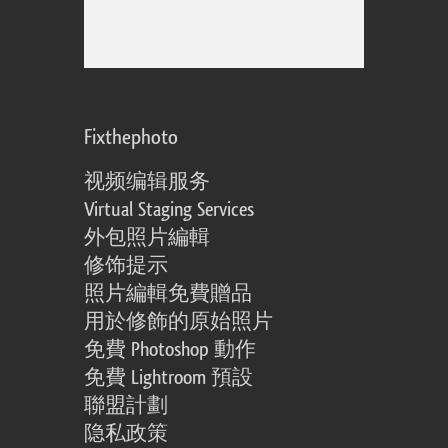
Fixthephoto
视频编辑服务
Virtual Staging Services
外包照片編輯
修饰提示
照片編輯免費贈品
用於修飾的原始照片
免費 Photoshop 動作
免費 Lightroom 預設
聯盟計劃
隐私政策