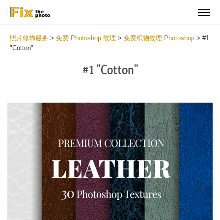
照片修饰服务
>
免费 Photoshop 纹理
>
免费织物纹理 Photoshop
>
#1
"Cotton"
#1 "Cotton"
Do
Fr
Ov