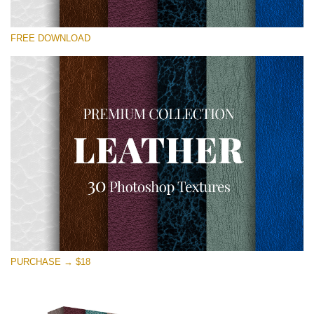
请选择
FREE DOWNLOAD
Free Photoshop Overlay
Small 800*533px
Real Leather
(30 Textures)
Large 6000*4000px
Entire Collection
(1783 Overlays)
Large 6000*4000px
免费下载
PURCHASE → $18