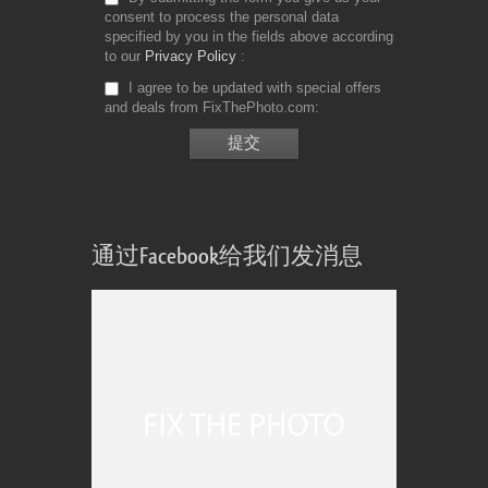
consent to process the personal data
specified by you in the fields above according
to our
Privacy Policy
I agree to be updated with special offers
and deals from FixThePhoto.com
通过Facebook给我们发消息