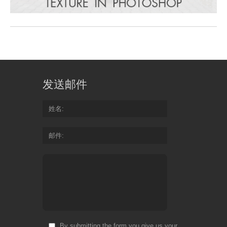
发送邮件
姓名
邮件
By submitting the form you give us your