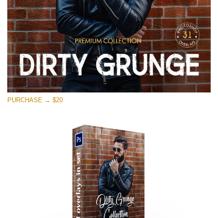
PURCHASE → $20