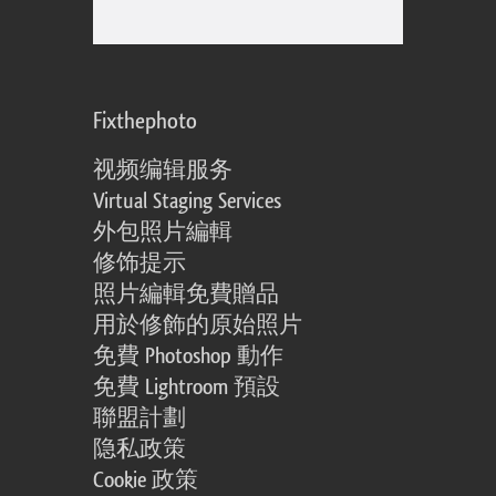
Fixthephoto
视频编辑服务
Virtual Staging Services
外包照片編輯
修饰提示
照片編輯免費贈品
用於修飾的原始照片
免費 Photoshop 動作
免費 Lightroom 預設
聯盟計劃
隐私政策
Cookie 政策