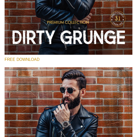
请选择
Free Photoshop Overlay
Small 800*533px
Dirty Grunge
(31 Overlays)
FREE DOWNLOAD
Large 6000*4000px
Entire Collection
(1783 Overlays)
Large 6000*4000px
免费下载