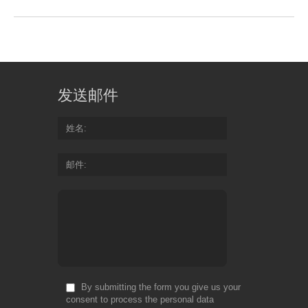
发送邮件
姓名
邮件
By submitting the form you give us your
consent to process the personal data