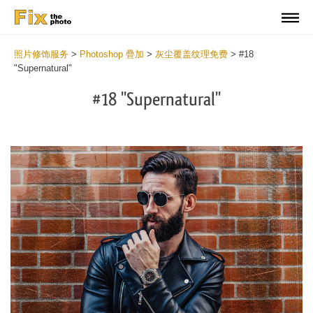
照片修饰服务
>
Photoshop 疊加
>
灰尘覆盖纹理免费
>
#18
"Supernatural"
#18 "Supernatural"
Do
Fr
Ov