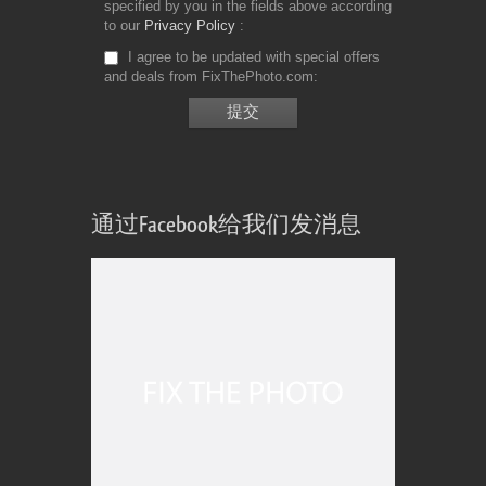
specified by you in the fields above according
to our
Privacy Policy
I agree to be updated with special offers
and deals from FixThePhoto.com
通过Facebook给我们发消息