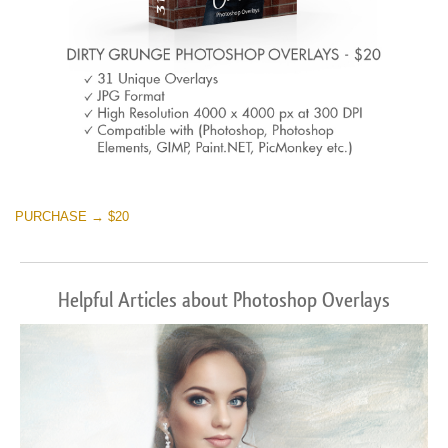
PURCHASE → $20
Helpful Articles about Photoshop Overlays