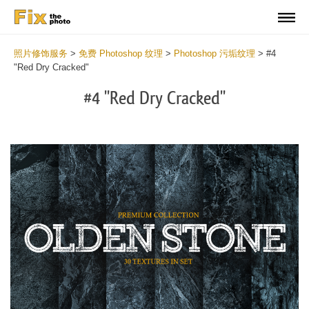
照片修饰服务
>
免费 Photoshop 纹理
>
Photoshop 污垢纹理
>
#4
"Red Dry Cracked"
#4 "Red Dry Cracked"
Do
Fr
Ov