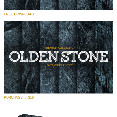
请选择
FREE DOWNLOAD
Free Photoshop Overlay
Small 800*533px
Olden Stone
(30 Overlays)
Large 6000*4000px
Entire Collection
(1783 Overlays)
Large 6000*4000px
免费下载
PURCHASE → $19