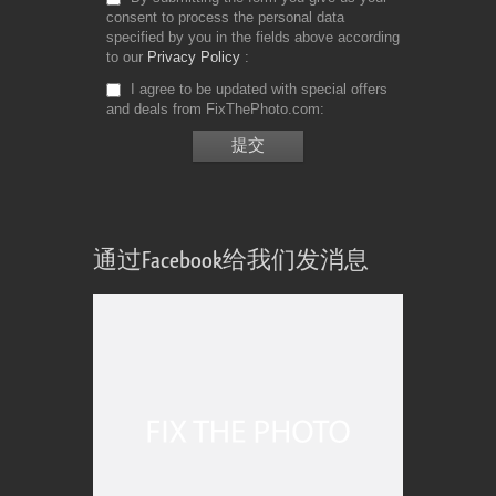
consent to process the personal data
specified by you in the fields above according
to our
Privacy Policy
I agree to be updated with special offers
and deals from FixThePhoto.com
通过Facebook给我们发消息