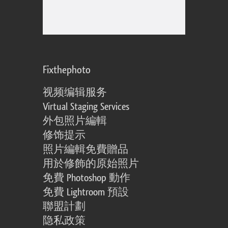
Fixthephoto
视频编辑服务
Virtual Staging Services
外包照片編輯
修饰提示
照片編輯免費贈品
用於修飾的原始照片
免費 Photoshop 動作
免費 Lightroom 預設
聯盟計劃
隐私政策