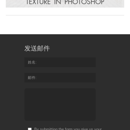
发送邮件
姓名
邮件
By submitting the form you give us your