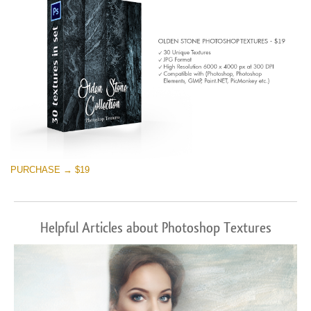
PURCHASE → $19
Helpful Articles about Photoshop Textures