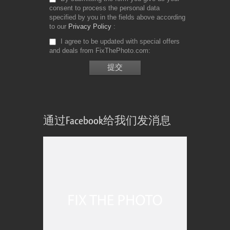
consent to process the personal data
specified by you in the fields above according
to our
Privacy Policy
I agree to be updated with special offers
and deals from FixThePhoto.com
通过Facebook给我们发消息