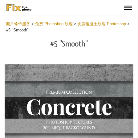
照片修饰服务
>
免费 Photoshop 纹理
>
免费混凝土纹理 Photoshop
>
#5 "Smooth"
#5 "Smooth"
Do
Fr
Ov