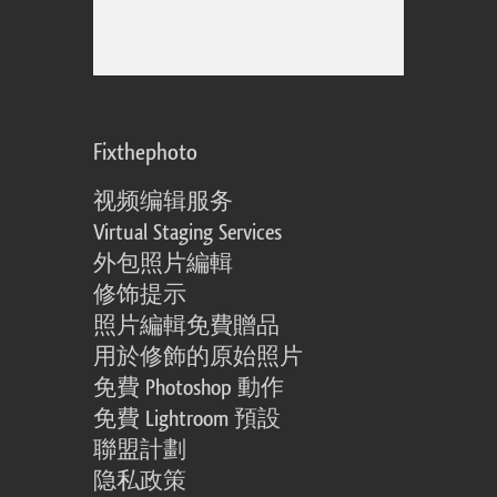
Fixthephoto
视频编辑服务
Virtual Staging Services
外包照片編輯
修饰提示
照片編輯免費贈品
用於修飾的原始照片
免費 Photoshop 動作
免費 Lightroom 預設
聯盟計劃
隐私政策