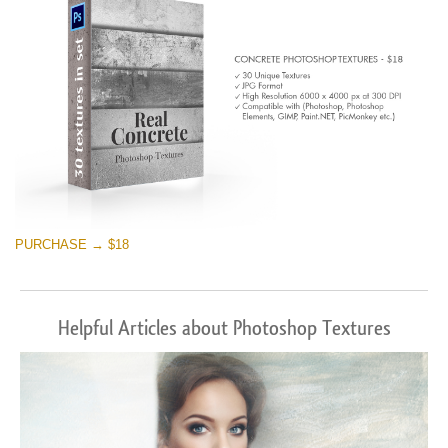
PURCHASE → $18
Helpful Articles about Photoshop Textures