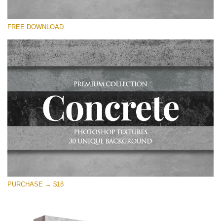
请选择
FREE DOWNLOAD
Free Photoshop Overlay
Small 800*533px
Concrete Textures
(30 Overlays)
Large 6000*4000px
Entire Collection
(1783 Overlays)
Large 6000*4000px
免费下载
PURCHASE → $18