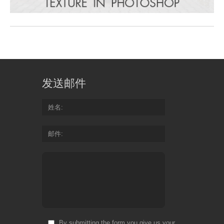
发送邮件
姓名
邮件
By submitting the form you give us your