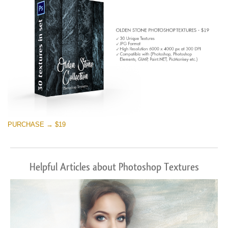
PURCHASE → $19
Helpful Articles about Photoshop Textures