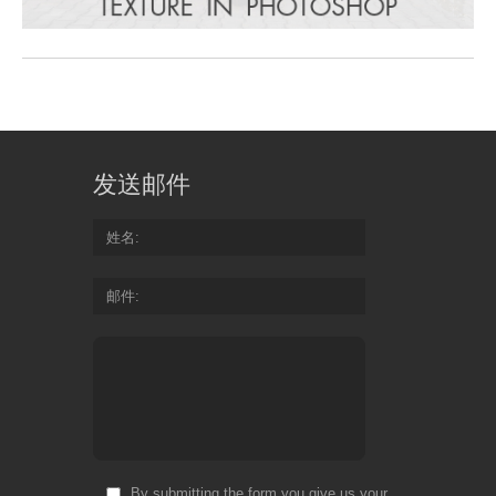
发送邮件
姓名
邮件
By submitting the form you give us your