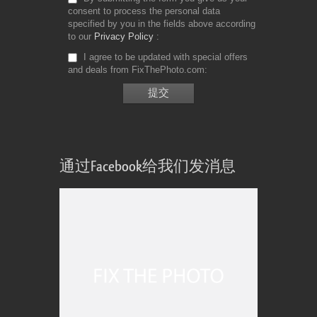
consent to process the personal data
specified by you in the fields above according
to our
Privacy Policy
I agree to be updated with special offers
and deals from FixThePhoto.com
通过Facebook给我们发消息