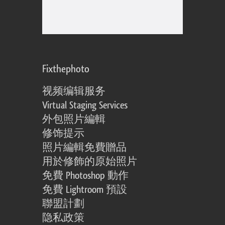
Fixthephoto
视频编辑服务
Virtual Staging Services
外包照片編輯
修饰提示
照片編輯免費贈品
用於修飾的原始照片
免費 Photoshop 動作
免費 Lightroom 預設
聯盟計劃
隐私政策