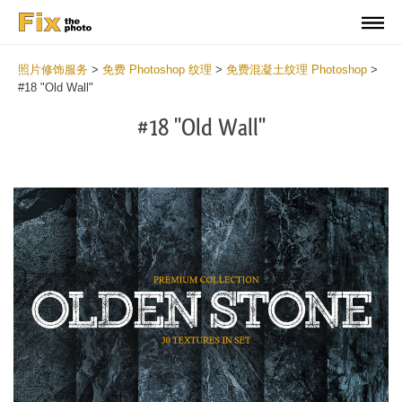
照片修饰服务
>
免费 Photoshop 纹理
>
免费混凝土纹理 Photoshop
>
#18 "Old Wall"
#18 "Old Wall"
Do
Fr
Ov