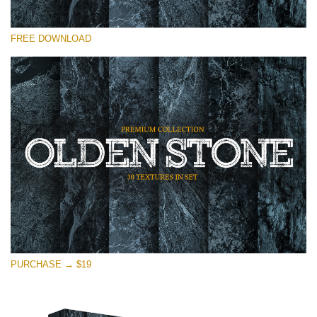
请选择
FREE DOWNLOAD
Free Photoshop Overlay
Small 800*533px
Olden Stone
(30 Textures)
Large 6000*4000px
Entire Collection
(1783 Overlays)
Large 6000*4000px
免费下载
PURCHASE → $19