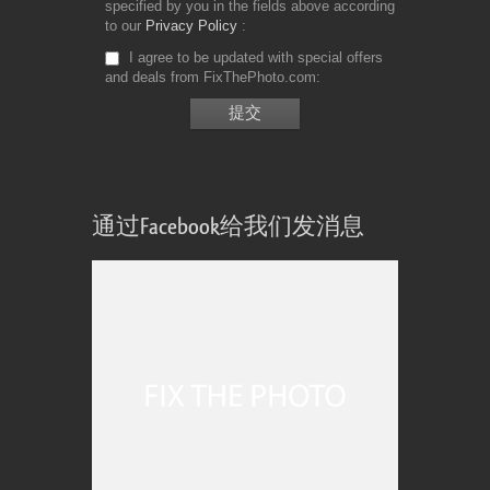
specified by you in the fields above according
to our
Privacy Policy
I agree to be updated with special offers
and deals from FixThePhoto.com
通过Facebook给我们发消息