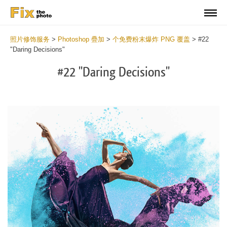
照片修饰服务
>
Photoshop 疊加
>
个免费粉末爆炸 PNG 覆盖
>
#22
"Daring Decisions"
#22 "Daring Decisions"
Do
Fr