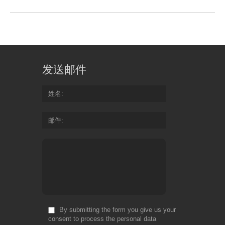
发送邮件
姓名
邮件
By submitting the form you give us your
consent to process the personal data