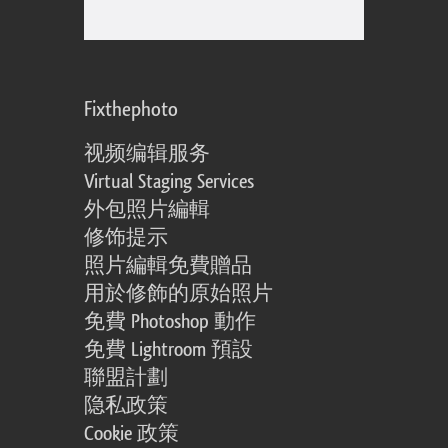
Fixthephoto
视频编辑服务
Virtual Staging Services
外包照片編輯
修饰提示
照片編輯免費贈品
用於修飾的原始照片
免費 Photoshop 動作
免費 Lightroom 預設
聯盟計劃
隐私政策
Cookie 政策