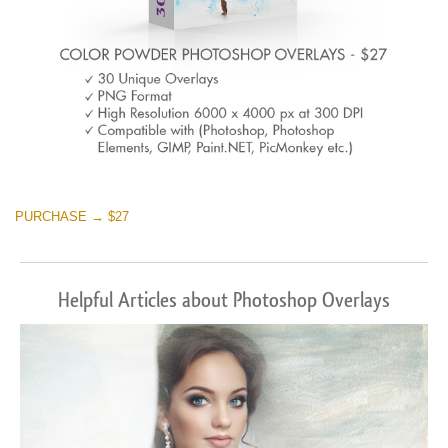
PURCHASE → $27
Helpful Articles about Photoshop Overlays