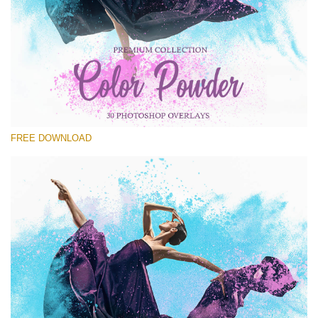
请选择
Free Powder Overlay #22
Small 800*533px
Color Powder
(30 Overlays)
FREE DOWNLOAD
Large 6000*4000px
Fairy Tale (344 Overlays)
Large 6000*4000px
Entire Collection
(1783 Overlays)
Large 6000*4000px
免费下载