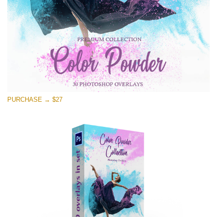
PURCHASE → $27