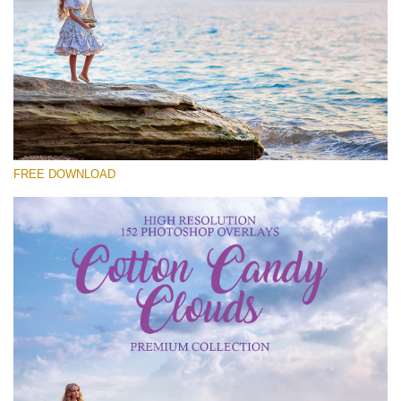
请选择
Free Cloud Overlay #27
Small 800*533px
Cotton Candy Clouds
(152 Overlays)
FREE DOWNLOAD
Large 6000*4000px
Sky Boundless
(347 Overlays)
Large 6000*4000px
Entire Collection
(1783 Overlays)
Large 6000*4000px