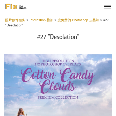
照片修饰服务
>
Photoshop 疊加
>
度免费的 Photoshop 云叠加
>
#27
"Desolation"
#27 "Desolation"
Do
Fr