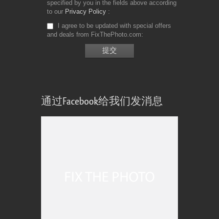
specified by you in the fields above according
to our
Privacy Policy
I agree to be updated with special offers
and deals from FixThePhoto.com
通过Facebook给我们发消息