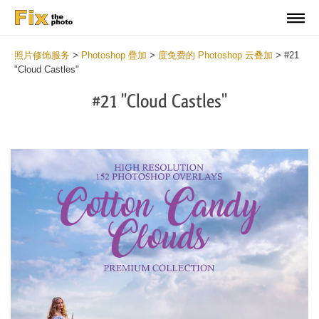
照片修饰服务
>
Photoshop 疊加
>
度免费的 Photoshop 云叠加
>
#21
"Cloud Castles"
#21 "Cloud Castles"
Do
Fr