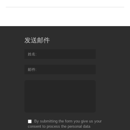
发送邮件
姓名
邮件
By submitting the form you give us your
consent to process the personal data