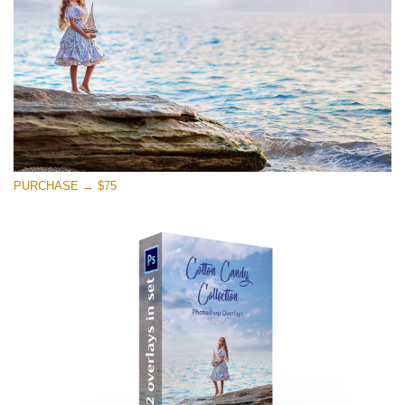
免费下载
PURCHASE → $75