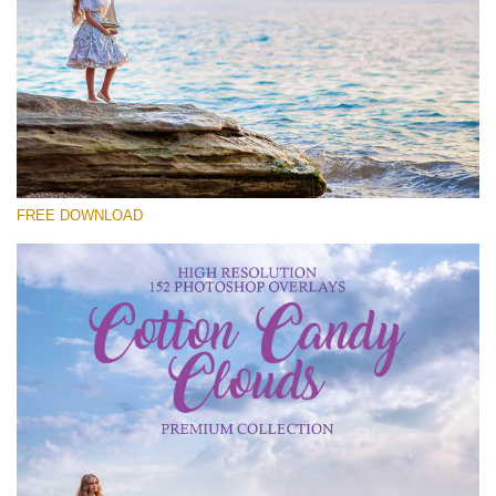
请选择
Free Cloud Overlay #21
Small 800*533px
Cotton Candy Clouds
(152 Overlays)
FREE DOWNLOAD
Large 6000*4000px
Sky Boundless
(347 Overlays)
Large 6000*4000px
Entire Collection
(1783 Overlays)
Large 6000*4000px