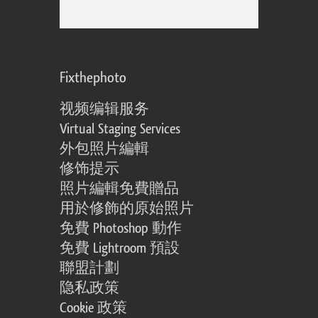
Fixthephoto
视频编辑服务
Virtual Staging Services
外包照片編輯
修饰提示
照片編輯免費贈品
用於修飾的原始照片
免費 Photoshop 動作
免費 Lightroom 預設
聯盟計劃
隐私政策
Cookie 政策