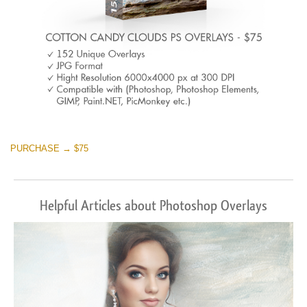
PURCHASE → $75
Helpful Articles about Photoshop Overlays