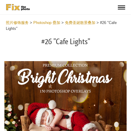
照片修饰服务
>
Photoshop 疊加
>
免费圣诞散景叠加
>
#26 "Cafe
Lights"
#26 "Cafe Lights"
Do
Fr