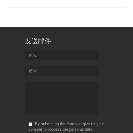
发送邮件
姓名
邮件
By submitting the form you give us your
consent to process the personal data