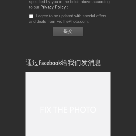
specified by you in the fields above according
to our
Privacy Policy
I agree to be updated with special offers
and deals from FixThePhoto.com
通过Facebook给我们发消息