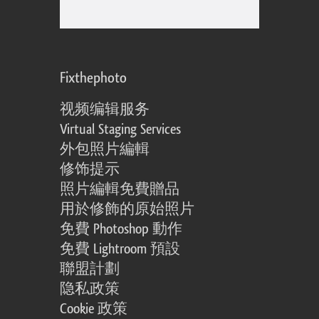
Fixthephoto
视频编辑服务
Virtual Staging Services
外包照片編輯
修饰提示
照片編輯免費贈品
用於修飾的原始照片
免費 Photoshop 動作
免費 Lightroom 預設
聯盟計劃
隐私政策
Cookie 政策