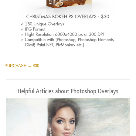
PURCHASE → $30
Helpful Articles about Photoshop Overlays