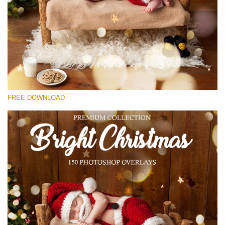
请选择
Free Bokeh Overlay #26
Small 800*533px
Bright Christmas
(150 Overlays)
FREE DOWNLOAD
Large 6000*4000px
Bokeh Collection (650 Overlays)
Large 6000*4000px
Entire Collection
(1783 Overlays)
Large 6000*4000px
免费下载