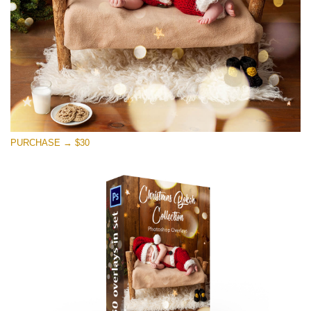
PURCHASE → $30