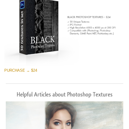
PURCHASE → $24
Helpful Articles about Photoshop Textures