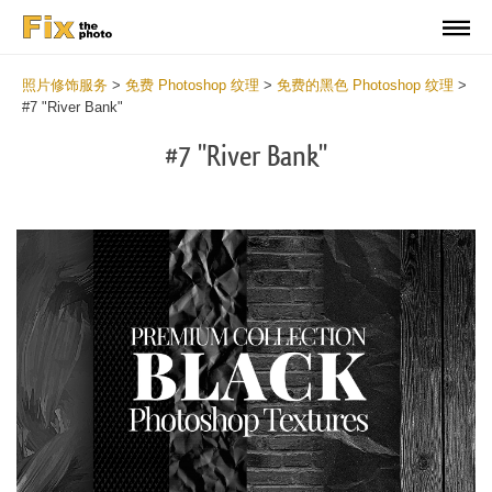
照片修饰服务
>
免费 Photoshop 纹理
>
免费的黑色 Photoshop 纹理
>
#7 "River Bank"
#7 "River Bank"
Do
Fr
Ov