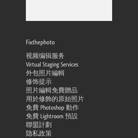
Fixthephoto
视频编辑服务
Virtual Staging Services
外包照片編輯
修饰提示
照片編輯免費贈品
用於修飾的原始照片
免費 Photoshop 動作
免費 Lightroom 預設
聯盟計劃
隐私政策