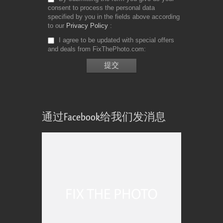
consent to process the personal data
specified by you in the fields above according
to our
Privacy Policy
I agree to be updated with special offers
and deals from FixThePhoto.com
通过Facebook给我们发消息