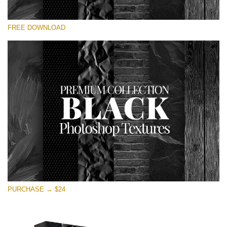
请选择
FREE DOWNLOAD
Free Photoshop Overlay
Small 800*533px
Black Textures
(30 Textures)
Large 6000*4000px
Entire Collection
(1783 Overlays)
Large 6000*4000px
免费下载
PURCHASE → $24