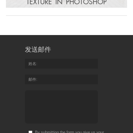
发送邮件
姓名
邮件
By submitting the form you give us your