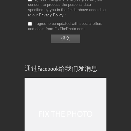
consent to process the personal data
specified by you in the fields above according
to our
Privacy Policy
I agree to be updated with special offers
and deals from FixThePhoto.com
通过Facebook给我们发消息