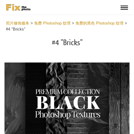
照片修饰服务
>
免费 Photoshop 纹理
>
免费的黑色 Photoshop 纹理
>
#4 "Bricks"
#4 "Bricks"
Do
Fr
Ov