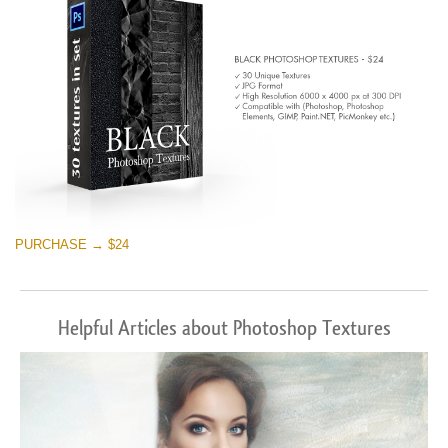
PURCHASE → $24
Helpful Articles about Photoshop Textures