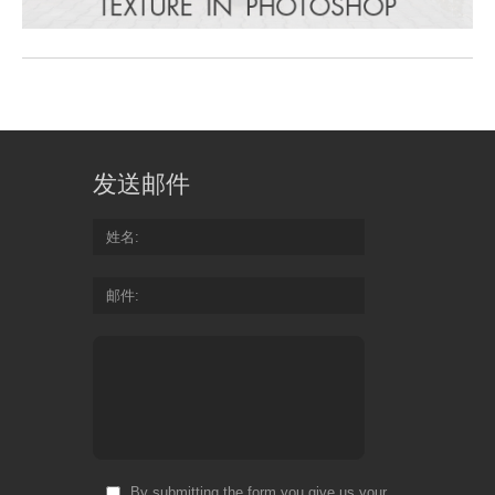
发送邮件
姓名
邮件
By submitting the form you give us your