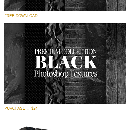
请选择
FREE DOWNLOAD
Free Photoshop Overlay
Small 800*533px
Black Textures
(30 Textures)
Large 6000*4000px
Entire Collection
(1783 Overlays)
Large 6000*4000px
免费下载
PURCHASE → $24