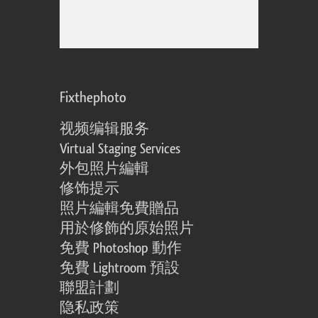
Fixthephoto
视频编辑服务
Virtual Staging Services
外包照片編輯
修饰提示
照片編輯免費贈品
用於修飾的原始照片
免費 Photoshop 動作
免費 Lightroom 預設
聯盟計劃
隐私政策