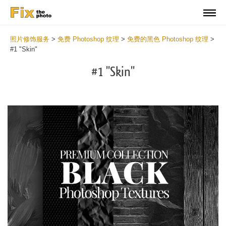
照片修饰服务
>
免费 Photoshop 纹理
>
免费的黑色 Photoshop 纹理
>
#1 "Skin"
#1 "Skin"