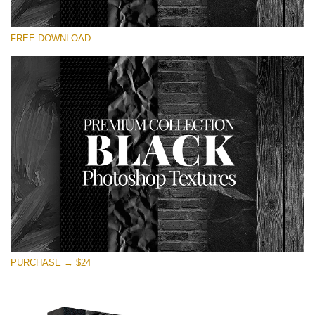
请选择
FREE DOWNLOAD
Free Photoshop Overlay
Small 800*533px
Black Textures
(30 Textures)
Large 6000*4000px
Entire Collection
(1783 Overlays)
Large 6000*4000px
免费下载
PURCHASE → $24