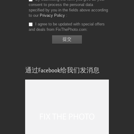
consent to process the personal data
specified by you in the fields above according
to our
Privacy Policy
I agree to be updated with special offers
and deals from FixThePhoto.com
通过Facebook给我们发消息