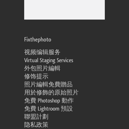
Fixthephoto
视频编辑服务
Virtual Staging Services
外包照片編輯
修饰提示
照片編輯免費贈品
用於修飾的原始照片
免費 Photoshop 動作
免費 Lightroom 預設
聯盟計劃
隐私政策