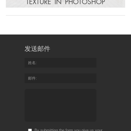
发送邮件
姓名
邮件
By submitting the form you give us your