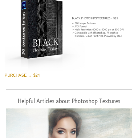
PURCHASE → $24
Helpful Articles about Photoshop Textures